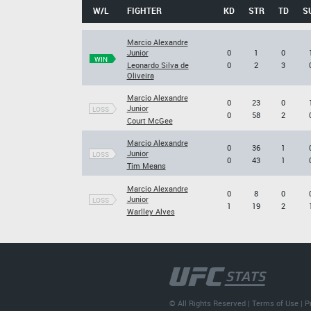
W/L
FIGHTER
KD
STR
TD
S
Marcio Alexandre
Junior
0
1
0
WIN
Leonardo Silva de
0
2
3
Oliveira
Marcio Alexandre
0
23
0
Junior
LOSS
0
58
2
Court McGee
Marcio Alexandre
0
36
1
Junior
LOSS
0
43
1
Tim Means
Marcio Alexandre
0
8
0
Junior
LOSS
1
19
2
Warlley Alves
© All Rights Reserved |
Terms of Use
|
P