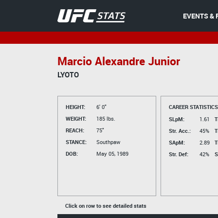
EVENTS & 
Marcio Alexandre Junior
LYOTO
HEIGHT:
6' 0"
CAREER STATISTICS
WEIGHT:
185 lbs.
SLpM:
1.61
T
REACH:
75"
Str. Acc.:
45%
T
STANCE:
Southpaw
SApM:
2.89
T
DOB:
May 05, 1989
Str. Def:
42%
S
Click on row to see detailed stats