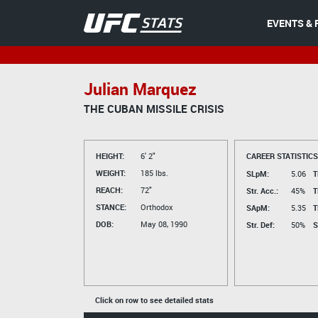
EVENTS & 
Julian Marquez
THE CUBAN MISSILE CRISIS
HEIGHT:
6' 2"
CAREER STATISTICS
WEIGHT:
185 lbs.
SLpM:
5.06
T
REACH:
72"
Str. Acc.:
45%
T
STANCE:
Orthodox
SApM:
5.35
T
DOB:
May 08, 1990
Str. Def:
50%
S
Click on row to see detailed stats