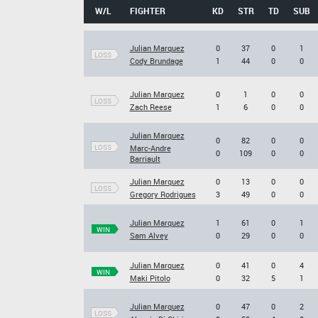
W/L
FIGHTER
KD
STR
TD
SUB
Julian Marquez
0
37
0
1
LOSS
Cody Brundage
1
44
0
0
Julian Marquez
0
1
0
0
LOSS
Zach Reese
1
6
0
0
Julian Marquez
0
82
0
0
LOSS
Marc-Andre
0
109
0
0
Barriault
Julian Marquez
0
13
0
0
LOSS
Gregory Rodrigues
3
49
0
0
Julian Marquez
1
61
0
1
WIN
Sam Alvey
0
29
0
0
Julian Marquez
0
41
0
4
WIN
Maki Pitolo
0
32
5
1
Julian Marquez
0
47
0
2
LOSS