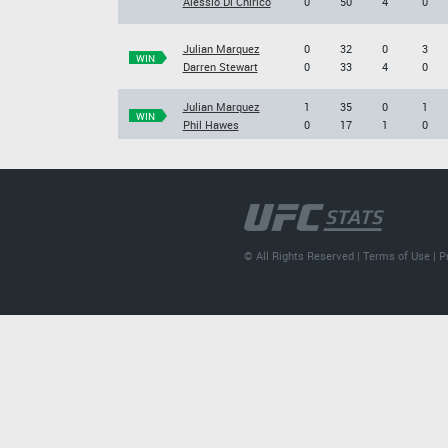
Alessio Di Chirico
0
50
4
0
Julian Marquez
0
32
0
3
WIN
Darren Stewart
0
33
4
0
Julian Marquez
1
35
0
1
WIN
Phil Hawes
0
17
1
0
© All Rights Reserved |
Terms of Use
|
P