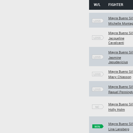
W/L
FIGHTER
Mayra Bueno Sil
LOSS
Michelle Monta
Mayra Bueno Sil
LOSS
Jacqueline
Cavalcanti
Mayra Bueno Sil
LOSS
Jasmine
Jasudavicius
Mayra Bueno Sil
LOSS
Macy Chiasson
Mayra Bueno Sil
LOSS
Raquel Penningt
Mayra Bueno Sil
NC
Holly Holm
Mayra Bueno Sil
WIN
Lina Lansberg