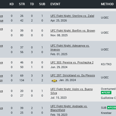
KD
STR
TD
SUB
EVENT
METHOD
va
0
26
0
1
UFC Fight Night: Sterling vs. Zalal
U-DEC
gue
0
42
2
0
Apr. 25, 2026
va
0
39
0
0
UFC Fight Night: Bonfim vs. Brown
U-DEC
0
80
0
0
Nov. 08, 2025
va
UFC Fight Night: Adesanya vs.
0
37
0
1
Imavov
U-DEC
0
56
3
0
Feb. 01, 2025
va
0
46
0
0
UFC 303: Pereira vs. Prochazka 2
KO/TKO
0
50
1
0
Jun. 29, 2024
UFC 297: Strickland vs. Du Plessis
va
0
69
3
3
U-DEC
Jan. 20, 2024
on
0
134
1
2
Overturned
UFC Fight Night: Holm vs. Bueno
va
0
20
0
1
Silva
0
27
0
0
Jul. 15, 2023
Guillotine 
UFC Fight Night: Andrade vs.
SUB
va
0
39
2
1
Blanchfield
0
25
0
0
Kneebar
Feb. 18, 2023