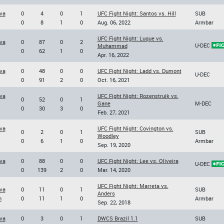
va
0
4
0
1
UFC Fight Night: Santos vs. Hill
SUB
0
8
1
0
Aug. 06, 2022
Armbar
UFC Fight Night: Luque vs.
va
0
87
0
2
U-DEC
Muhammad
0
62
1
0
Apr. 16, 2022
va
0
48
0
0
UFC Fight Night: Ladd vs. Dumont
U-DEC
0
91
2
0
Oct. 16, 2021
va
UFC Fight Night: Rozenstruik vs.
0
52
0
1
Gane
M-DEC
0
30
3
0
Feb. 27, 2021
va
UFC Fight Night: Covington vs.
0
2
0
1
SUB
Woodley
0
6
1
0
Armbar
Sep. 19, 2020
va
0
88
0
0
UFC Fight Night: Lee vs. Oliveira
U-DEC
0
139
2
0
Mar. 14, 2020
UFC Fight Night: Marreta vs.
va
0
11
0
1
SUB
Anders
n
0
11
1
0
Armbar
Sep. 22, 2018
va
0
3
0
1
DWCS Brazil 1.1
SUB