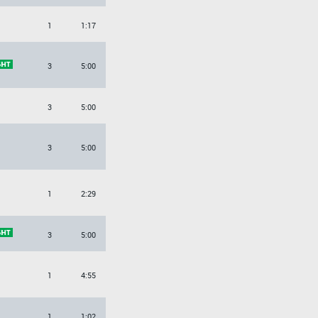
1
1:17
3
5:00
3
5:00
3
5:00
1
2:29
3
5:00
1
4:55
1
1:02