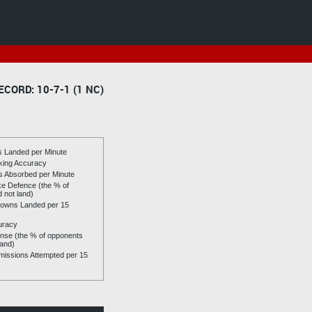
ECORD: 10-7-1 (1 NC)
es Landed per Minute
riking Accuracy
es Absorbed per Minute
ike Defence (the % of
d not land)
owns Landed per 15
uracy
se (the % of opponents
land)
issions Attempted per 15