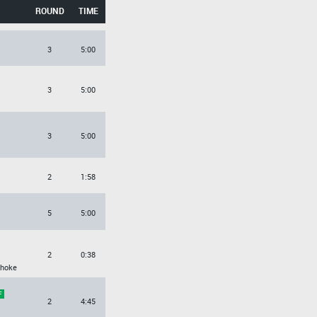
ROUND
TIME
3
5:00
3
5:00
3
5:00
2
1:58
5
5:00
2
0:38
Choke
2
4:45