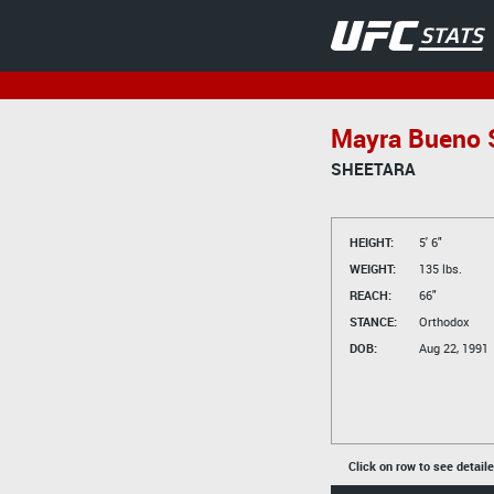
Mayra Bueno S
SHEETARA
HEIGHT:
5' 6"
WEIGHT:
135 lbs.
REACH:
66"
STANCE:
Orthodox
DOB:
Aug 22, 1991
Click on row to see detail