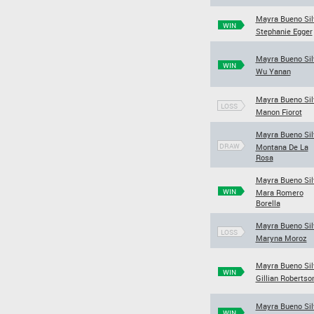
Mayra Bueno Sil
WIN
Stephanie Egger
Mayra Bueno Sil
WIN
Wu Yanan
Mayra Bueno Sil
LOSS
Manon Fiorot
Mayra Bueno Sil
DRAW
Montana De La
Rosa
Mayra Bueno Sil
WIN
Mara Romero
Borella
Mayra Bueno Sil
LOSS
Maryna Moroz
Mayra Bueno Sil
WIN
Gillian Robertso
Mayra Bueno Sil
WIN