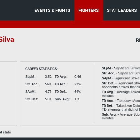
EVENTS & FIGHTS
FIGHTERS
STAT LEADERS
ilva
R
SLpM -
CAREER STATISTICS:
Significant Strik
Str. Acc. -
Significant St
SLpM:
3.52
TD Avg.:
0.46
SApM -
Significant Strik
Str. Def. -
Significant Str
Str. Acc.:
56%
TD Acc.:
23%
opponents strikes that di
SApM:
4.71
TD Def.:
64%
TD Avg. -
Average Taked
minutes
Str. Def:
51%
Sub. Avg.:
1.3
TD Acc. -
Takedown Acc
TD Def. -
Takedown Defen
TD attempts that did not 
Sub. Avg. -
Average Subm
minutes
ed stats