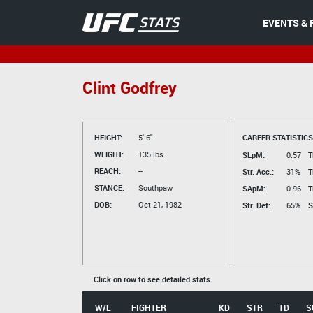
EVENTS & 
Clint Godfrey
HEIGHT:
5' 6"
CAREER STATISTICS
WEIGHT:
135 lbs.
SLpM:
0.57
T
REACH:
--
Str. Acc.:
31%
T
STANCE:
Southpaw
SApM:
0.96
T
DOB:
Oct 21, 1982
Str. Def:
65%
S
Click on row to see detailed stats
W/L
FIGHTER
KD
STR
TD
S