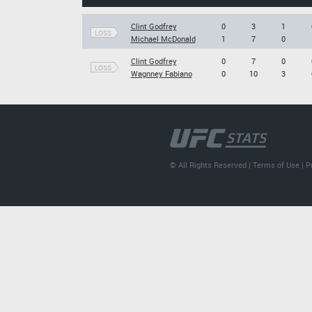
Clint Godfrey
0
3
1
LOSS
Michael McDonald
1
7
0
Clint Godfrey
0
7
0
LOSS
Wagnney Fabiano
0
10
3
© All Rights Reserved |
Terms of Use
|
P