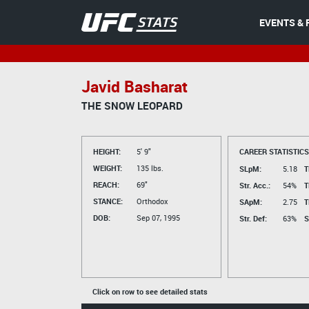
EVENTS & 
Javid Basharat
THE SNOW LEOPARD
HEIGHT:
5' 9"
CAREER STATISTICS
WEIGHT:
135 lbs.
SLpM:
5.18
T
REACH:
69"
Str. Acc.:
54%
T
STANCE:
Orthodox
SApM:
2.75
T
DOB:
Sep 07, 1995
Str. Def:
63%
S
Click on row to see detailed stats