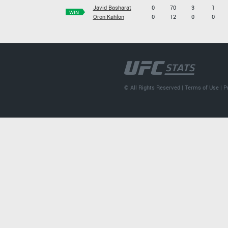
Javid Basharat
0
70
3
1
WIN
Oron Kahlon
0
12
0
0
© All Rights Reserved |
Terms of Use
|
P