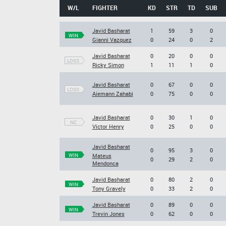
W/L
FIGHTER
KD
STR
TD
SUB
Javid Basharat
1
59
3
0
WIN
Gianni Vazquez
0
24
0
2
Javid Basharat
0
20
0
0
LOSS
Ricky Simon
1
11
1
0
Javid Basharat
0
67
0
0
LOSS
Aiemann Zahabi
0
75
0
0
Javid Basharat
0
30
1
0
NC
Victor Henry
0
25
0
0
Javid Basharat
0
95
3
0
WIN
Mateus
0
29
2
0
Mendonca
Javid Basharat
0
80
2
0
WIN
Tony Gravely
0
33
2
0
Javid Basharat
0
89
0
0
WIN
Trevin Jones
0
62
0
0