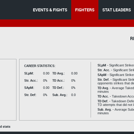
EVENTS & FIGHTS
FIGHTERS
STAT LEADERS
R
SLpM -
CAREER STATISTICS:
Significant Strik
Str. Acc. -
Significant St
SLpM:
0.00
TD Avg.:
0.00
SApM -
Significant Strik
Str. Def. -
Significant Str
Str. Acc.:
0%
TD Acc.:
0%
opponents strikes that di
SApM:
0.00
TD Def.:
0%
TD Avg. -
Average Taked
minutes
Str. Def:
0%
Sub. Avg.:
0.0
TD Acc. -
Takedown Acc
TD Def. -
Takedown Defen
TD attempts that did not 
Sub. Avg. -
Average Subm
minutes
ed stats