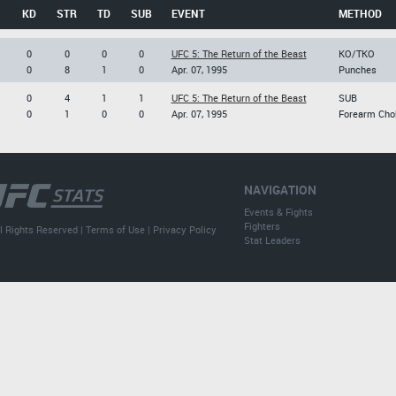
KD
STR
TD
SUB
EVENT
METHOD
0
0
0
0
UFC 5: The Return of the Beast
KO/TKO
0
8
1
0
Apr. 07, 1995
Punches
0
4
1
1
UFC 5: The Return of the Beast
SUB
0
1
0
0
Apr. 07, 1995
Forearm Cho
NAVIGATION
Events & Fights
Fighters
l Rights Reserved |
Terms of Use
|
Privacy Policy
Stat Leaders