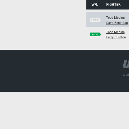
W/L
FIGHTER
Todd Medina
LOSS
Dave Beneteau
Todd Medina
WIN
Larry Cureton
© Al