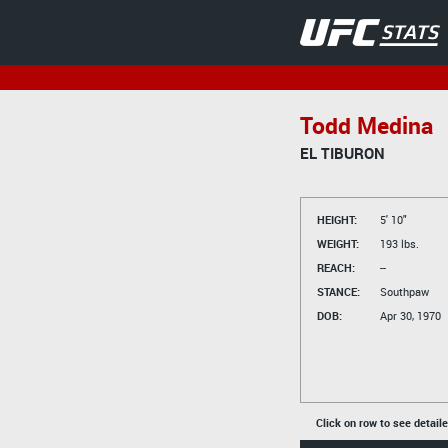
Todd Medina
EL TIBURON
HEIGHT:
5' 10"
WEIGHT:
193 lbs.
REACH:
--
STANCE:
Southpaw
DOB:
Apr 30, 1970
Click on row to see detail