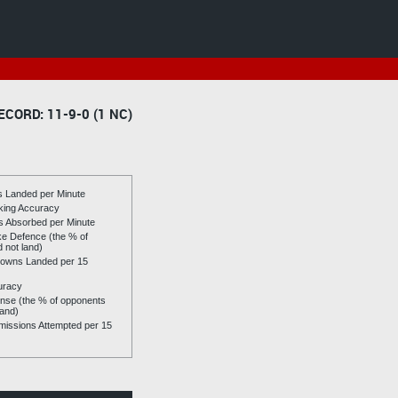
ECORD: 11-9-0 (1 NC)
es Landed per Minute
riking Accuracy
es Absorbed per Minute
ike Defence (the % of
d not land)
owns Landed per 15
uracy
se (the % of opponents
land)
issions Attempted per 15