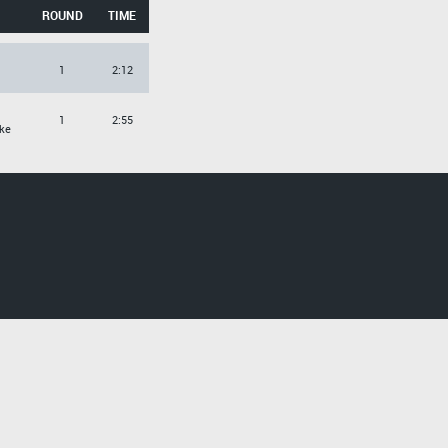
ROUND
TIME
1
2:12
1
2:55
ke