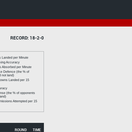
RECORD: 18-2-0
es Landed per Minute
riking Accuracy
es Absorbed per Minute
ike Defence (the % of
d not land)
owns Landed per 15
uracy
se (the % of opponents
land)
issions Attempted per 15
ROUND
TIME