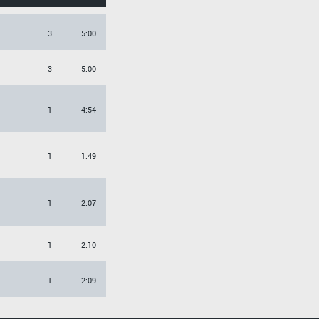
3
5:00
3
5:00
1
4:54
1
1:49
1
2:07
1
2:10
1
2:09