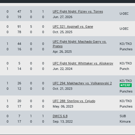
0
47
5
1
UFC Fight Night: Fiziev vs. Torres
U-DEC
0
19
0
0
Jun. 27, 2026
0
91
5
0
UFC 321: Aspinall vs. Gane
U-DEC
0
78
0
0
Oct. 25, 2025
UFC Fight Night: Machado Garry vs.
1
44
0
0
KO/TKO
Prates
0
16
0
0
Punches
Apr. 26, 2025
0
5
0
0
UFC Fight Night: Whittaker vs. Aliskerov
KO/TKO
1
14
0
0
Jun. 22, 2024
Punch
KO/TKO
1
26
0
0
UFC 294: Makhachev vs. Volkanovski 2
0
12
0
0
Oct. 21, 2023
Punches
1
20
0
0
UFC 288: Sterling vs. Cejudo
KO/TKO
0
17
0
0
May. 06, 2023
Punches
0
7
1
1
DWCS 6.8
SUB
0
17
0
0
Sep. 13, 2022
Kimura