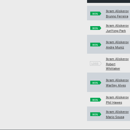
Ikram Aliskerov
WIN
Brunno Ferreira
Ikram Aliskerov
WIN
JunYong Park
Ikram Aliskerov
WIN
Andre Muniz
Ikram Aliskerov
LOSS
Robert
Whittaker
Ikram Aliskerov
WIN
Warlley Alves
Ikram Aliskerov
WIN
Phil Hawes
Ikram Aliskerov
WIN
Mario Sousa