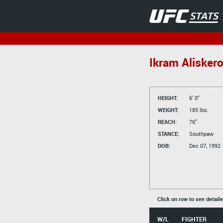
Ikram Alisker
HEIGHT:
6' 0"
WEIGHT:
185 lbs.
REACH:
76"
STANCE:
Southpaw
DOB:
Dec 07, 1992
Click on row to see detail
W/L
FIGHTER