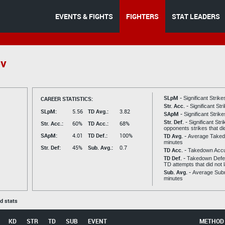
EVENTS & FIGHTS
FIGHTERS
STAT LEADERS
ov
SLpM -
CAREER STATISTICS:
Significant Strik
Str. Acc. -
Significant St
SLpM:
5.56
TD Avg.:
3.82
SApM -
Significant Strik
Str. Def. -
Significant Str
Str. Acc.:
60%
TD Acc.:
68%
opponents strikes that di
SApM:
4.01
TD Def.:
100%
TD Avg. -
Average Taked
minutes
Str. Def:
45%
Sub. Avg.:
0.7
TD Acc. -
Takedown Acc
TD Def. -
Takedown Defen
TD attempts that did not 
Sub. Avg. -
Average Subm
minutes
ed stats
KD
STR
TD
SUB
EVENT
METHOD