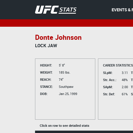
EVENTS & 
Donte Johnson
LOCK JAW
HEIGHT:
5' 8"
CAREER STATISTICS
WEIGHT:
185 lbs.
SLpM:
3.11
T
REACH:
74"
Str. Acc.:
48%
T
STANCE:
Southpaw
SApM:
2.00
T
DOB:
Jan 25, 1999
Str. Def:
61%
S
Click on row to see detailed stats