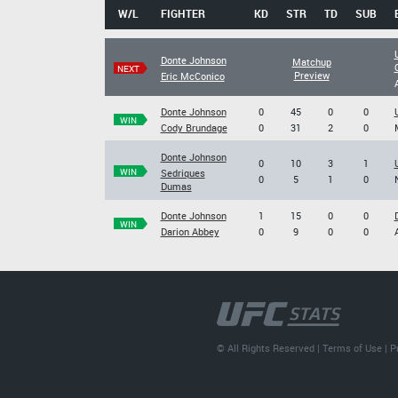
W/L
FIGHTER
KD
STR
TD
SUB
Donte Johnson
Matchup
NEXT
Preview
Eric McConico
Donte Johnson
0
45
0
0
WIN
Cody Brundage
0
31
2
0
Donte Johnson
0
10
3
1
WIN
Sedriques
0
5
1
0
Dumas
Donte Johnson
1
15
0
0
WIN
Darion Abbey
0
9
0
0
© All Rights Reserved |
Terms of Use
|
P