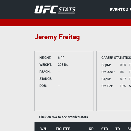
EVENTS & 
Jeremy Freitag
HEIGHT:
6' 1"
CAREER STATISTICS
WEIGHT:
205 lbs.
SLpM:
0.00
T
REACH:
--
Str. Acc.:
0%
T
STANCE:
SApM:
8.37
T
DOB:
--
Str. Def:
19%
S
Click on row to see detailed stats
W/L
FIGHTER
KD
STR
TD
S