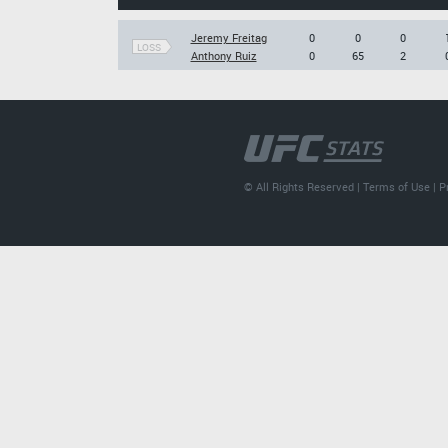
Jeremy Freitag
0
0
0
LOSS
Anthony Ruiz
0
65
2
© All Rights Reserved |
Terms of Use
|
P