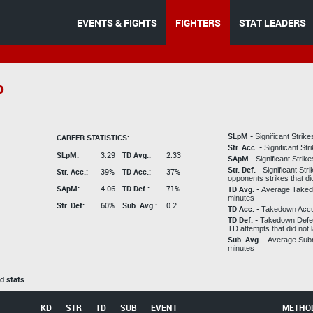
EVENTS & FIGHTS
FIGHTERS
STAT LEADERS
o
SLpM -
CAREER STATISTICS:
Significant Strik
Str. Acc. -
Significant St
SLpM:
3.29
TD Avg.:
2.33
SApM -
Significant Strik
Str. Def. -
Significant Str
Str. Acc.:
39%
TD Acc.:
37%
opponents strikes that di
SApM:
4.06
TD Def.:
71%
TD Avg. -
Average Taked
minutes
Str. Def:
60%
Sub. Avg.:
0.2
TD Acc. -
Takedown Acc
TD Def. -
Takedown Defen
TD attempts that did not 
Sub. Avg. -
Average Subm
minutes
ed stats
KD
STR
TD
SUB
EVENT
METHO