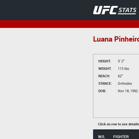
Luana Pinheir
HEIGHT:
5' 2"
WEIGHT:
115 lbs.
REACH:
62"
STANCE:
Orthodox
DOB:
Nov 18, 1992
Click on row to see detail
W/L
FIGHTER