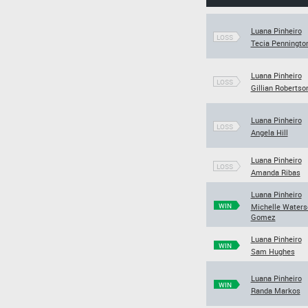
Luana Pinheiro
LOSS
Tecia Penningto
Luana Pinheiro
LOSS
Gillian Robertso
Luana Pinheiro
LOSS
Angela Hill
Luana Pinheiro
LOSS
Amanda Ribas
Luana Pinheiro
WIN
Michelle Waters
Gomez
Luana Pinheiro
WIN
Sam Hughes
Luana Pinheiro
WIN
Randa Markos