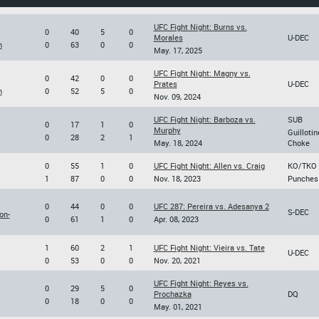
UFC Fight Night: Burns vs.
0
40
5
0
Morales
U-DEC
n
0
63
0
0
May. 17, 2025
UFC Fight Night: Magny vs.
0
42
0
0
Prates
U-DEC
n
0
52
5
0
Nov. 09, 2024
UFC Fight Night: Barboza vs.
SUB
0
17
1
0
Murphy
Guillotin
0
28
2
1
May. 18, 2024
Choke
0
55
1
0
UFC Fight Night: Allen vs. Craig
KO/TKO
1
87
0
0
Nov. 18, 2023
Punches
0
44
0
0
UFC 287: Pereira vs. Adesanya 2
S-DEC
on-
0
61
1
0
Apr. 08, 2023
1
60
2
1
UFC Fight Night: Vieira vs. Tate
U-DEC
0
53
0
0
Nov. 20, 2021
UFC Fight Night: Reyes vs.
0
29
5
0
Prochazka
DQ
0
18
0
0
May. 01, 2021