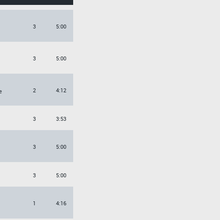
3
5:00
3
5:00
2
4:12
e
3
3:53
3
5:00
3
5:00
1
4:16