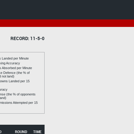
RECORD: 11-5-0
es Landed per Minute
riking Accuracy
es Absorbed per Minute
ike Defence (the % of
d not land)
owns Landed per 15
uracy
se (the % of opponents
land)
issions Attempted per 15
D
ROUND
TIME