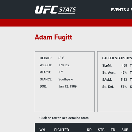
EVENTS & 
Adam Fugitt
HEIGHT:
6' 1"
CAREER STATISTICS
WEIGHT:
170 lbs.
SLpM:
4.88
T
REACH:
77"
Str. Acc.:
46%
T
STANCE:
Southpaw
SApM:
5.33
T
DOB:
Jan 12, 1989
Str. Def:
51%
S
Click on row to see detailed stats
W/L
FIGHTER
KD
STR
TD
SUB