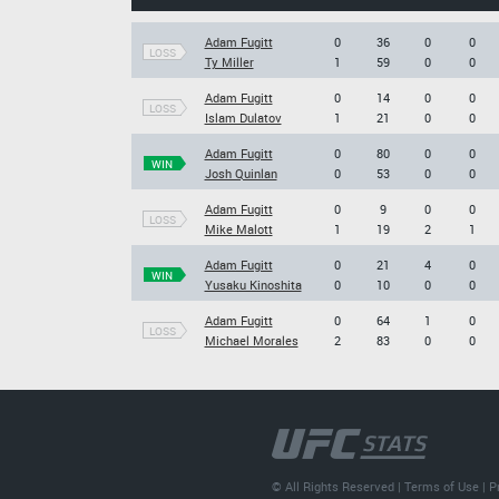
Adam Fugitt
0
36
0
0
LOSS
Ty Miller
1
59
0
0
Adam Fugitt
0
14
0
0
LOSS
Islam Dulatov
1
21
0
0
Adam Fugitt
0
80
0
0
WIN
Josh Quinlan
0
53
0
0
Adam Fugitt
0
9
0
0
LOSS
Mike Malott
1
19
2
1
Adam Fugitt
0
21
4
0
WIN
Yusaku Kinoshita
0
10
0
0
Adam Fugitt
0
64
1
0
LOSS
Michael Morales
2
83
0
0
© All Rights Reserved |
Terms of Use
|
P