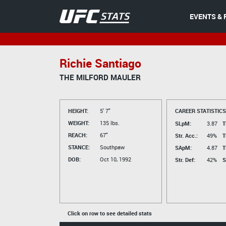
EVENTS & 
Richie Santiago
THE MILFORD MAULER
HEIGHT:
5' 7"
CAREER STATISTICS
WEIGHT:
135 lbs.
SLpM:
3.87
T
REACH:
67"
Str. Acc.:
49%
T
STANCE:
Southpaw
SApM:
4.87
T
DOB:
Oct 10, 1992
Str. Def:
42%
S
Click on row to see detailed stats