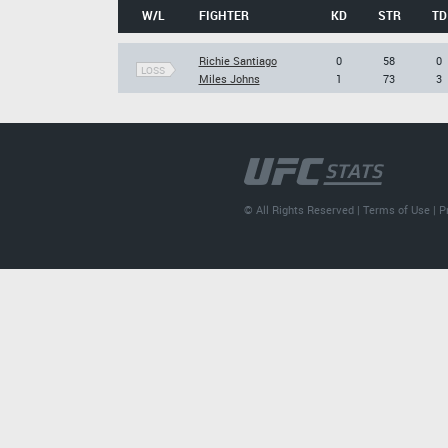
W/L
FIGHTER
KD
STR
TD
Richie Santiago
0
58
0
LOSS
Miles Johns
1
73
3
© All Rights Reserved |
Terms of Use
|
P