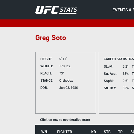
EVENTS & 
Greg Soto
HEIGHT:
5' 11"
CAREER STATISTICS
WEIGHT:
170 lbs.
SLpM:
3.21
T
REACH:
73"
Str. Acc.:
63%
T
STANCE:
Orthodox
SApM:
2.61
T
DOB:
Jun 03, 1986
Str. Def:
52%
S
Click on row to see detailed stats
W/L
FIGHTER
KD
STR
TD
S