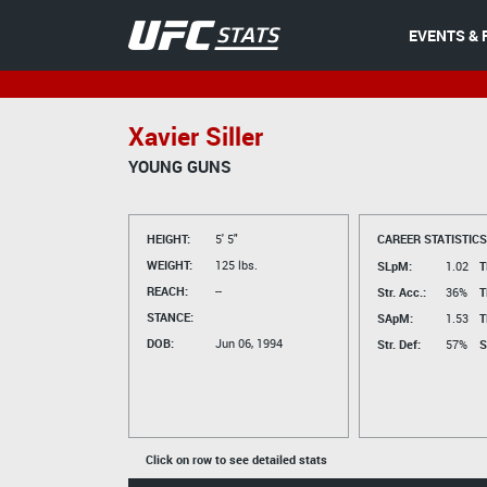
EVENTS & 
Xavier Siller
YOUNG GUNS
HEIGHT:
5' 5"
CAREER STATISTICS
WEIGHT:
125 lbs.
SLpM:
1.02
T
REACH:
--
Str. Acc.:
36%
T
STANCE:
SApM:
1.53
T
DOB:
Jun 06, 1994
Str. Def:
57%
S
Click on row to see detailed stats