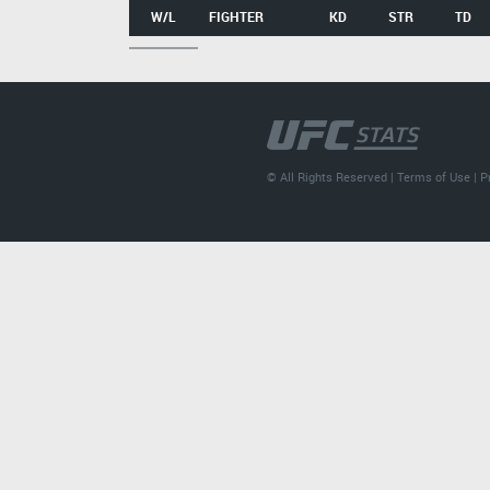
W/L
FIGHTER
KD
STR
TD
© All Rights Reserved |
Terms of Use
|
P