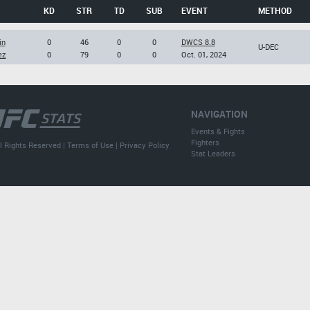
KD
STR
TD
SUB
EVENT
METHOD
in
0
46
0
0
DWCS 8.8
U-DEC
ez
0
79
0
0
Oct. 01, 2024
NAVIGATION
Events & Fights
Fighters
l Rights Reserved |
Terms of Use
|
Privacy Policy
Stat Leaders