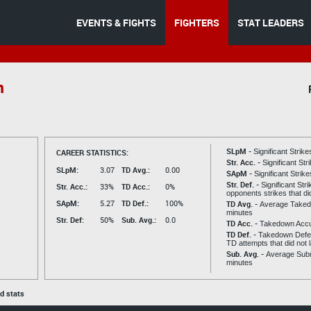
EVENTS & FIGHTS
FIGHTERS
STAT LEADERS
n
SLpM -
CAREER STATISTICS:
Significant Strik
Str. Acc. -
Significant St
SLpM:
3.07
TD Avg.:
0.00
SApM -
Significant Strik
Str. Def. -
Significant Str
Str. Acc.:
33%
TD Acc.:
0%
opponents strikes that di
SApM:
5.27
TD Def.:
100%
TD Avg. -
Average Taked
minutes
Str. Def:
50%
Sub. Avg.:
0.0
TD Acc. -
Takedown Acc
TD Def. -
Takedown Defen
TD attempts that did not 
Sub. Avg. -
Average Subm
minutes
ed stats