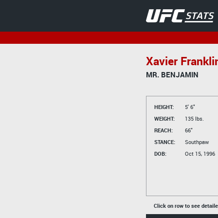
Xavier Frankli
MR. BENJAMIN
HEIGHT:
5' 6"
WEIGHT:
135 lbs.
REACH:
66"
STANCE:
Southpaw
DOB:
Oct 15, 1996
Click on row to see detail