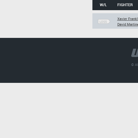
W/L
FIGHTER
Xavier Frankl
LOSS
David Martin
© Al