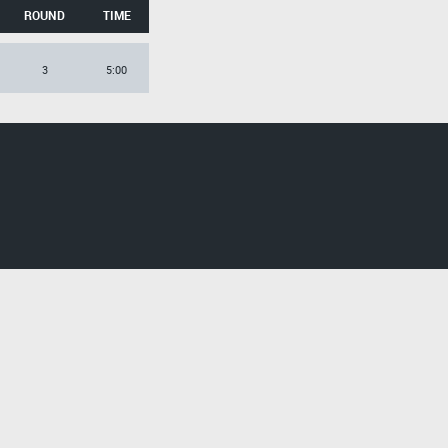
ROUND
TIME
3
5:00