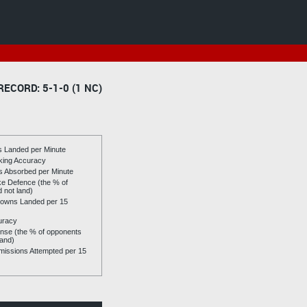
RECORD: 5-1-0 (1 NC)
es Landed per Minute
riking Accuracy
es Absorbed per Minute
ike Defence (the % of
d not land)
owns Landed per 15
uracy
se (the % of opponents
land)
issions Attempted per 15