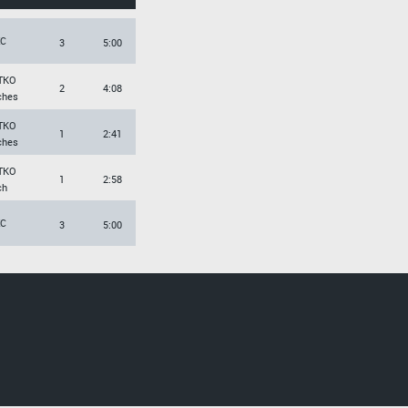
EC
3
5:00
TKO
2
4:08
ches
TKO
1
2:41
ches
TKO
1
2:58
ch
EC
3
5:00