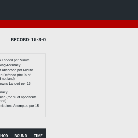
RECORD: 15-3-0
es Landed per Minute
riking Accuracy
es Absorbed per Minute
ike Defence (the % of
d not land)
owns Landed per 15
uracy
se (the % of opponents
land)
issions Attempted per 15
THOD
ROUND
TIME