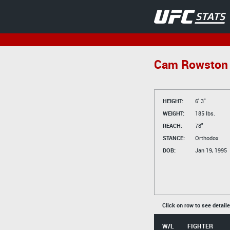
Cam Rowston
HEIGHT:
6' 3"
WEIGHT:
185 lbs.
REACH:
78"
STANCE:
Orthodox
DOB:
Jan 19, 1995
Click on row to see detail
W/L
FIGHTER