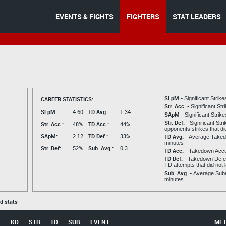
EVENTS & FIGHTS
FIGHTERS
STAT LEADERS
SLpM -
CAREER STATISTICS:
Significant Strik
Str. Acc. -
Significant St
SLpM:
4.60
TD Avg.:
1.34
SApM -
Significant Strik
Str. Def. -
Significant Str
Str. Acc.:
48%
TD Acc.:
44%
opponents strikes that di
SApM:
2.12
TD Def.:
33%
TD Avg. -
Average Taked
minutes
Str. Def:
52%
Sub. Avg.:
0.3
TD Acc. -
Takedown Acc
TD Def. -
Takedown Defen
TD attempts that did not 
Sub. Avg. -
Average Subm
minutes
ed stats
KD
STR
TD
SUB
EVENT
ME