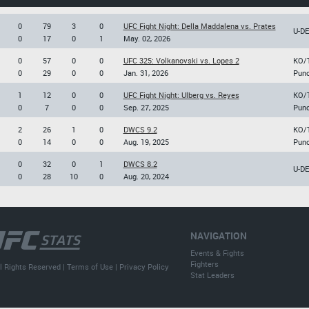
0
79
3
0
UFC Fight Night: Della Maddalena vs. Prates
U-D
0
17
0
1
May. 02, 2026
0
57
0
0
UFC 325: Volkanovski vs. Lopes 2
KO/
0
29
0
0
Jan. 31, 2026
Pun
1
12
0
0
UFC Fight Night: Ulberg vs. Reyes
KO/
0
7
0
0
Sep. 27, 2025
Pun
2
26
1
0
DWCS 9.2
KO/
0
14
0
0
Aug. 19, 2025
Pun
0
32
0
1
DWCS 8.2
U-D
0
28
10
0
Aug. 20, 2024
NAVIGATION
Events & Fights
Fighters
l Rights Reserved |
Terms of Use
|
Privacy Policy
Stat Leaders