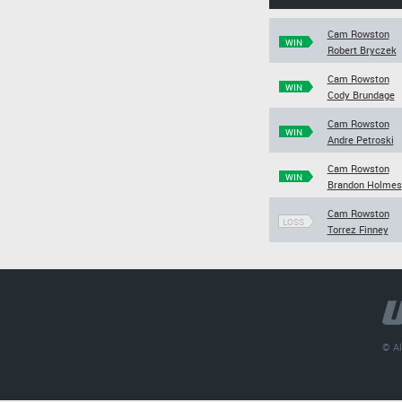
Cam Rowston
WIN
Robert Bryczek
Cam Rowston
WIN
Cody Brundage
Cam Rowston
WIN
Andre Petroski
Cam Rowston
WIN
Brandon Holmes
Cam Rowston
LOSS
Torrez Finney
© Al