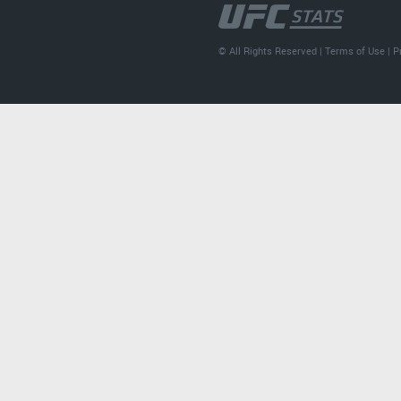
© All Rights Reserved |
Terms of Use
|
P