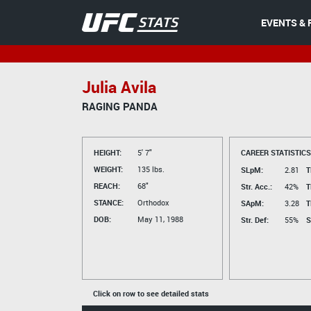
EVENTS & 
Julia Avila
RAGING PANDA
HEIGHT:
5' 7"
CAREER STATISTICS
WEIGHT:
135 lbs.
SLpM:
2.81
T
REACH:
68"
Str. Acc.:
42%
T
STANCE:
Orthodox
SApM:
3.28
T
DOB:
May 11, 1988
Str. Def:
55%
S
Click on row to see detailed stats