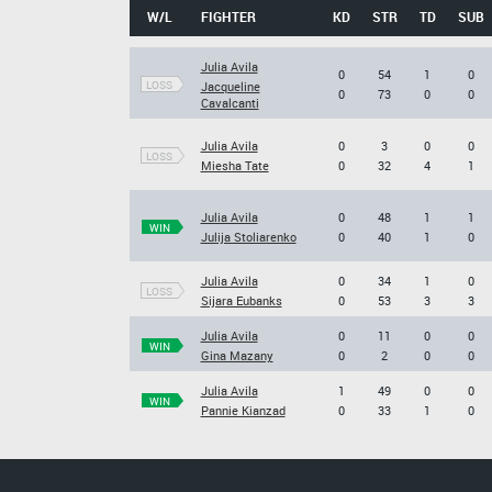
W/L
FIGHTER
KD
STR
TD
SUB
Julia Avila
0
54
1
0
LOSS
Jacqueline
0
73
0
0
Cavalcanti
Julia Avila
0
3
0
0
LOSS
Miesha Tate
0
32
4
1
Julia Avila
0
48
1
1
WIN
Julija Stoliarenko
0
40
1
0
Julia Avila
0
34
1
0
LOSS
Sijara Eubanks
0
53
3
3
Julia Avila
0
11
0
0
WIN
Gina Mazany
0
2
0
0
Julia Avila
1
49
0
0
WIN
Pannie Kianzad
0
33
1
0