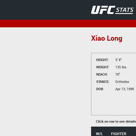
Xiao Long
HEIGHT:
5' 8"
WEIGHT:
135 lbs.
REACH:
70"
STANCE:
Orthodox
DOB:
Apr 13, 1998
Click on row to see detail
W/L
FIGHTER