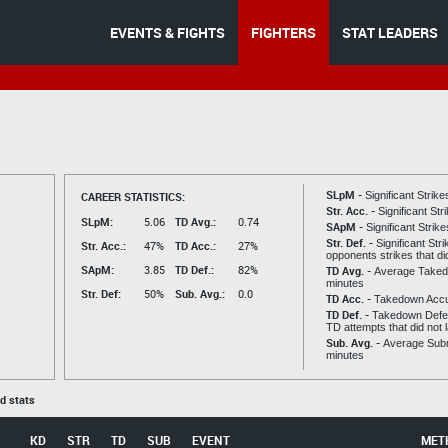
EVENTS & FIGHTS
FIGHTERS
STAT LEADERS
SLpM -
CAREER STATISTICS:
Significant Strik
Str. Acc. -
Significant St
SLpM:
5.06
TD Avg.:
0.74
SApM -
Significant Strik
Str. Def. -
Significant Str
Str. Acc.:
47%
TD Acc.:
27%
opponents strikes that di
SApM:
3.85
TD Def.:
82%
TD Avg. -
Average Taked
minutes
Str. Def:
50%
Sub. Avg.:
0.0
TD Acc. -
Takedown Acc
TD Def. -
Takedown Defen
TD attempts that did not 
Sub. Avg. -
Average Subm
minutes
ed stats
KD
STR
TD
SUB
EVENT
MET