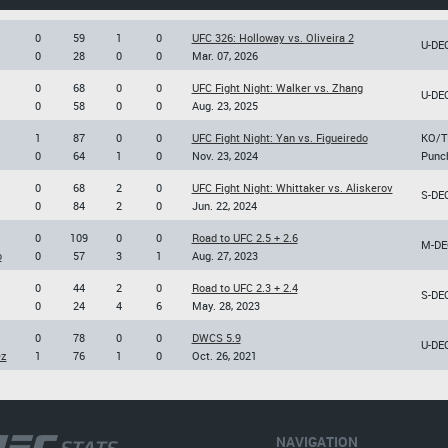
0
59
1
0
UFC 326: Holloway vs. Oliveira 2
U-DE
0
28
0
0
Mar. 07, 2026
0
68
0
0
UFC Fight Night: Walker vs. Zhang
U-DE
0
58
0
0
Aug. 23, 2025
1
87
0
0
UFC Fight Night: Yan vs. Figueiredo
KO/T
0
64
1
0
Nov. 23, 2024
Punc
0
68
2
0
UFC Fight Night: Whittaker vs. Aliskerov
S-DE
0
84
2
0
Jun. 22, 2024
0
109
0
0
Road to UFC 2.5 + 2.6
M-DE
o
0
57
3
1
Aug. 27, 2023
0
44
2
0
Road to UFC 2.3 + 2.4
S-DE
0
24
4
6
May. 28, 2023
0
78
0
0
DWCS 5.9
U-DE
ez
1
76
1
0
Oct. 26, 2021
NAVIGATION