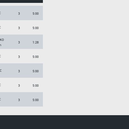
C
3
5:00
C
3
5:00
KO
3
1:28
h
C
3
5:00
C
3
5:00
C
3
5:00
C
3
5:00