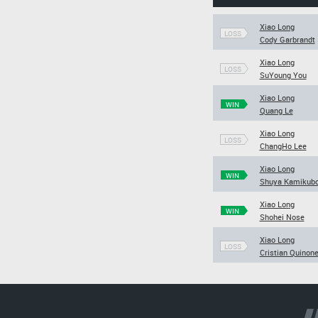
Xiao Long
LOSS
Cody Garbrandt
Xiao Long
LOSS
SuYoung You
Xiao Long
WIN
Quang Le
Xiao Long
LOSS
ChangHo Lee
Xiao Long
WIN
Shuya Kamikub
Xiao Long
WIN
Shohei Nose
Xiao Long
LOSS
Cristian Quinon