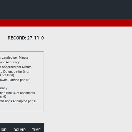
RECORD: 27-11-0
es Landed per Minute
riking Accuracy
es Absorbed per Minute
ike Defence (the % of
d not land)
owns Landed per 15
uracy
se (the % of opponents
land)
issions Attempted per 15
HOD
ROUND
TIME