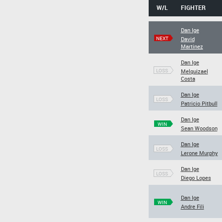
W/L
FIGHTER
Dan Ige
NEXT
David
Martinez
Dan Ige
LOSS
Melquizael
Costa
Dan Ige
LOSS
Patricio Pitbull
Dan Ige
WIN
Sean Woodson
Dan Ige
LOSS
Lerone Murphy
Dan Ige
LOSS
Diego Lopes
Dan Ige
WIN
Andre Fili