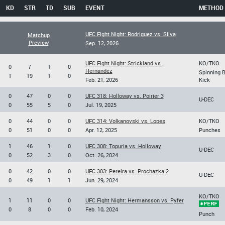
KD
STR
TD
SUB
EVENT
METHOD
UFC Fight Night: Rodriguez vs. Silva
Matchup
Preview
Sep. 12, 2026
UFC Fight Night: Strickland vs.
KO/TKO
0
7
1
0
Hernandez
Spinning 
1
19
1
0
Feb. 21, 2026
Kick
0
47
0
0
UFC 318: Holloway vs. Poirier 3
U-DEC
0
55
5
0
Jul. 19, 2025
0
44
0
0
UFC 314: Volkanovski vs. Lopes
KO/TKO
0
51
0
0
Apr. 12, 2025
Punches
1
46
1
0
UFC 308: Topuria vs. Holloway
U-DEC
0
52
3
0
Oct. 26, 2024
0
42
0
0
UFC 303: Pereira vs. Prochazka 2
U-DEC
0
49
1
1
Jun. 29, 2024
KO/TKO
1
11
0
0
UFC Fight Night: Hermansson vs. Pyfer
0
8
0
0
Feb. 10, 2024
Punch