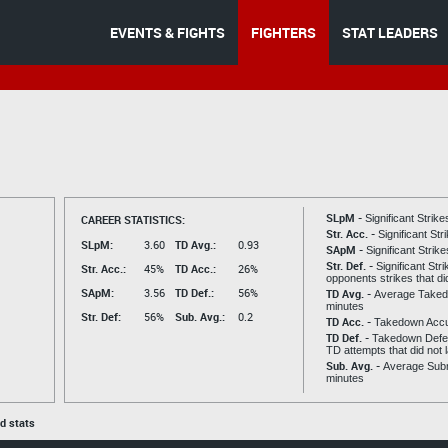
EVENTS & FIGHTS
FIGHTERS
STAT LEADERS
SLpM -
CAREER STATISTICS:
Significant Strik
Str. Acc. -
Significant St
SLpM:
3.60
TD Avg.:
0.93
SApM -
Significant Strik
Str. Def. -
Significant Str
Str. Acc.:
45%
TD Acc.:
26%
opponents strikes that di
SApM:
3.56
TD Def.:
56%
TD Avg. -
Average Taked
minutes
Str. Def:
56%
Sub. Avg.:
0.2
TD Acc. -
Takedown Acc
TD Def. -
Takedown Defen
TD attempts that did not 
Sub. Avg. -
Average Subm
minutes
ed stats