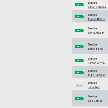
Dan Ige
WIN
Edson Barboza
Dan Ige
WIN
Mirsad Bektic
Dan Ige
WIN
Kevin Aguilar
Dan Ige
WIN
Danny Henry
Dan Ige
WIN
Jordan Griffin
Dan Ige
WIN
Mike Santiago
Dan Ige
LOSS
Julio Arce
Dan Ige
WIN
Luis Gomez