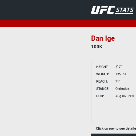
Dan Ige
100K
HEIGHT:
5' 7"
WEIGHT:
135 lbs.
REACH:
71"
STANCE:
Orthodox
DOB:
Aug 06, 1991
Click on row to see detail