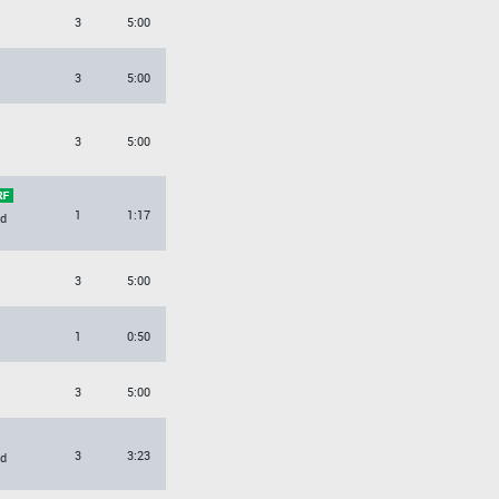
3
5:00
3
5:00
3
5:00
1
1:17
d
3
5:00
1
0:50
3
5:00
3
3:23
d