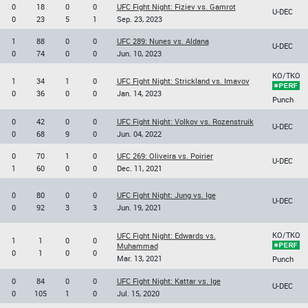
0
18
0
0
UFC Fight Night: Fiziev vs. Gamrot
U-DEC
0
23
5
1
Sep. 23, 2023
1
88
0
0
UFC 289: Nunes vs. Aldana
U-DEC
0
74
0
0
Jun. 10, 2023
KO/TKO
1
34
1
0
UFC Fight Night: Strickland vs. Imavov
0
36
0
0
Jan. 14, 2023
Punch
0
42
0
0
UFC Fight Night: Volkov vs. Rozenstruik
U-DEC
0
68
9
0
Jun. 04, 2022
0
70
1
0
UFC 269: Oliveira vs. Poirier
U-DEC
1
60
0
0
Dec. 11, 2021
0
80
0
0
UFC Fight Night: Jung vs. Ige
U-DEC
0
92
3
3
Jun. 19, 2021
KO/TKO
UFC Fight Night: Edwards vs.
1
1
0
0
Muhammad
0
1
0
0
Mar. 13, 2021
Punch
0
84
0
0
UFC Fight Night: Kattar vs. Ige
U-DEC
0
105
1
0
Jul. 15, 2020