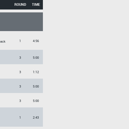
ROUND
TIME
1
4:56
Back
3
5:00
3
1:12
3
5:00
3
5:00
1
2:43