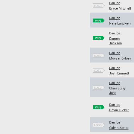
Dan Ige
LOSS
Bryce Mitchell
Dan Ige
WIN
Nate Landwehr
Dan Ige
WIN
Damon
Jackson
Dan Ige
LOSS
Movsar Evloev
Dan Ige
LOSS
Josh Emmett
Dan Ige
LOSS
Chan Sung
Jung
Dan Ige
WIN
Gavin Tucker
Dan Ige
LOSS
Calvin Kattar