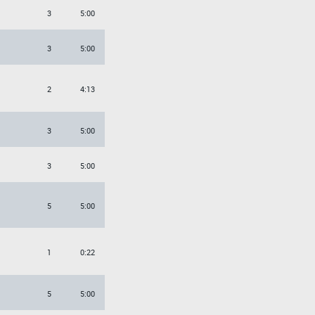
3
5:00
3
5:00
2
4:13
3
5:00
3
5:00
5
5:00
1
0:22
5
5:00