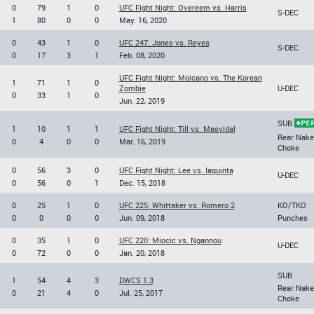
0
79
1
0
UFC Fight Night: Overeem vs. Harris
S-DEC
1
80
0
0
May. 16, 2020
0
43
1
0
UFC 247: Jones vs. Reyes
S-DEC
0
17
3
1
Feb. 08, 2020
UFC Fight Night: Moicano vs. The Korean
1
71
1
0
Zombie
U-DEC
0
33
1
0
Jun. 22, 2019
SUB
1
10
1
1
UFC Fight Night: Till vs. Masvidal
Rear Nake
0
4
0
0
Mar. 16, 2019
Choke
0
56
3
0
UFC Fight Night: Lee vs. Iaquinta
U-DEC
0
56
0
1
Dec. 15, 2018
0
25
1
0
UFC 225: Whittaker vs. Romero 2
KO/TKO
0
0
0
0
Jun. 09, 2018
Punches
0
35
1
0
UFC 220: Miocic vs. Ngannou
U-DEC
0
72
0
0
Jan. 20, 2018
SUB
1
54
4
3
DWCS 1.3
Rear Nake
0
21
4
0
Jul. 25, 2017
Choke