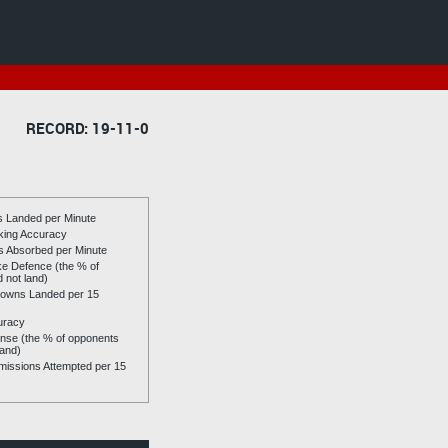
RECORD: 19-11-0
es Landed per Minute
riking Accuracy
es Absorbed per Minute
ike Defence (the % of
d not land)
owns Landed per 15
uracy
se (the % of opponents
land)
issions Attempted per 15