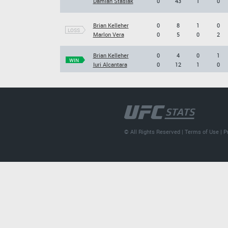
Damian Stasiak
0
43
1
0
Brian Kelleher
0
8
1
0
LOSS
Marlon Vera
0
5
0
2
Brian Kelleher
0
4
0
1
WIN
Iuri Alcantara
0
12
1
0
© All Rights Reserved |
Terms of Use
|
P