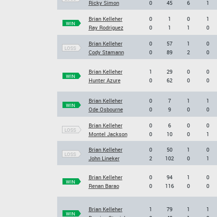
Ricky Simon
0
45
6
1
Brian Kelleher
0
1
0
1
WIN
Ray Rodriguez
0
1
1
0
Brian Kelleher
0
57
1
0
LOSS
Cody Stamann
0
89
2
0
Brian Kelleher
1
29
0
0
WIN
Hunter Azure
0
62
0
0
Brian Kelleher
0
7
1
1
WIN
Ode Osbourne
0
9
0
0
Brian Kelleher
0
6
0
0
LOSS
Montel Jackson
0
10
0
1
Brian Kelleher
0
50
1
0
LOSS
John Lineker
2
102
0
1
Brian Kelleher
0
94
1
0
WIN
Renan Barao
0
116
0
0
Brian Kelleher
1
79
1
1
WIN