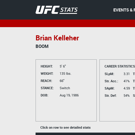
EVENTS & 
Brian Kelleher
BOOM
HEIGHT:
5' 6"
CAREER STATISTICS
WEIGHT:
135 lbs.
SLpM:
3.31
T
REACH:
66"
Str. Acc.:
41%
T
STANCE:
Switch
SApM:
4.59
T
DOB:
Aug 19, 1986
Str. Def:
54%
S
Click on row to see detailed stats