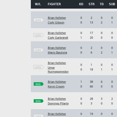
W/L
FIGHTER
KD
STR
TD
SUB
Brian Kelleher
0
2
0
0
LOSS
Cody Gibson
0
13
2
1
Brian Kelleher
0
17
0
0
LOSS
Cody Garbrandt
1
20
0
0
Brian Kelleher
0
2
0
0
LOSS
Mario Bautista
0
6
2
1
Brian Kelleher
0
1
0
0
LOSS
Umar
0
18
1
1
Nurmagomedov
Brian Kelleher
1
38
6
0
WIN
Kevin Croom
0
60
0
0
Brian Kelleher
0
28
3
2
WIN
Domingo Pilarte
0
3
0
0
Brian Kelleher
0
19
0
0
LOSS