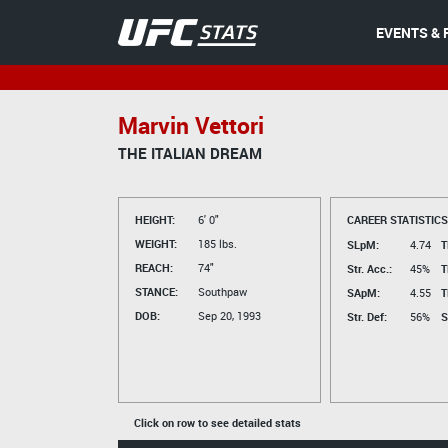
EVENTS & 
Marvin Vettori
THE ITALIAN DREAM
HEIGHT:
6' 0"
CAREER STATISTICS
WEIGHT:
185 lbs.
SLpM:
4.74
T
REACH:
74"
Str. Acc.:
45%
T
STANCE:
Southpaw
SApM:
4.55
T
DOB:
Sep 20, 1993
Str. Def:
56%
S
Click on row to see detailed stats