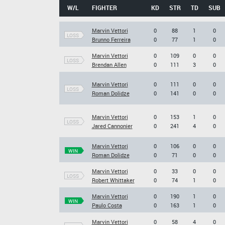
W/L
FIGHTER
KD
STR
TD
SUB
Marvin Vettori
0
88
1
0
LOSS
Brunno Ferreira
0
77
1
0
Marvin Vettori
0
109
0
0
LOSS
Brendan Allen
0
111
3
0
Marvin Vettori
0
111
0
0
LOSS
Roman Dolidze
0
141
0
0
Marvin Vettori
0
153
1
0
LOSS
Jared Cannonier
0
241
4
0
Marvin Vettori
0
106
0
0
WIN
Roman Dolidze
0
71
0
0
Marvin Vettori
0
33
0
0
LOSS
Robert Whittaker
0
74
1
0
Marvin Vettori
0
190
1
0
WIN
Paulo Costa
0
163
1
0
Marvin Vettori
0
58
4
0