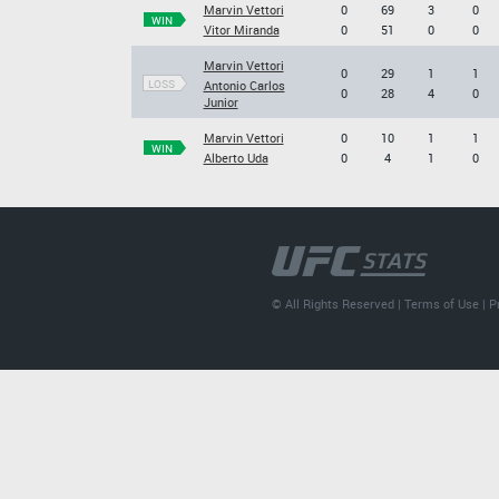
Marvin Vettori
0
69
3
0
WIN
Vitor Miranda
0
51
0
0
Marvin Vettori
0
29
1
1
LOSS
Antonio Carlos
0
28
4
0
Junior
Marvin Vettori
0
10
1
1
WIN
Alberto Uda
0
4
1
0
© All Rights Reserved |
Terms of Use
|
P