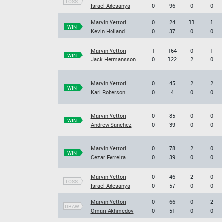
LOSS
Israel Adesanya
0
96
0
0
Marvin Vettori
0
24
11
1
WIN
Kevin Holland
0
37
0
0
Marvin Vettori
1
164
0
1
WIN
Jack Hermansson
0
122
2
0
Marvin Vettori
0
45
2
2
WIN
Karl Roberson
0
4
0
0
Marvin Vettori
0
85
0
0
WIN
Andrew Sanchez
0
39
0
0
Marvin Vettori
0
78
2
0
WIN
Cezar Ferreira
0
39
0
0
Marvin Vettori
0
46
2
0
LOSS
Israel Adesanya
0
57
0
0
Marvin Vettori
0
66
0
2
DRAW
Omari Akhmedov
0
51
0
0