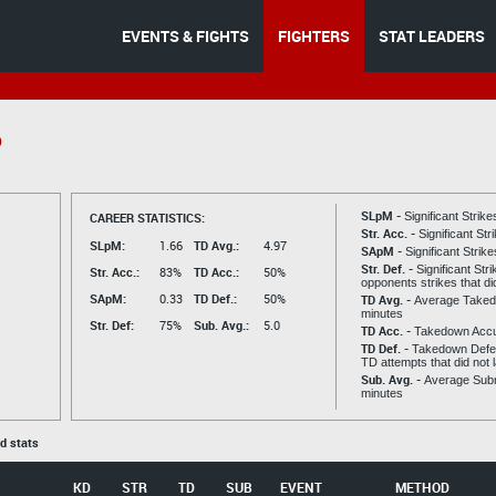
EVENTS & FIGHTS
FIGHTERS
STAT LEADERS
o
SLpM -
CAREER STATISTICS:
Significant Strik
Str. Acc. -
Significant St
SLpM:
1.66
TD Avg.:
4.97
SApM -
Significant Strik
Str. Def. -
Significant Str
Str. Acc.:
83%
TD Acc.:
50%
opponents strikes that di
SApM:
0.33
TD Def.:
50%
TD Avg. -
Average Taked
minutes
Str. Def:
75%
Sub. Avg.:
5.0
TD Acc. -
Takedown Acc
TD Def. -
Takedown Defen
TD attempts that did not 
Sub. Avg. -
Average Subm
minutes
ed stats
KD
STR
TD
SUB
EVENT
METHOD