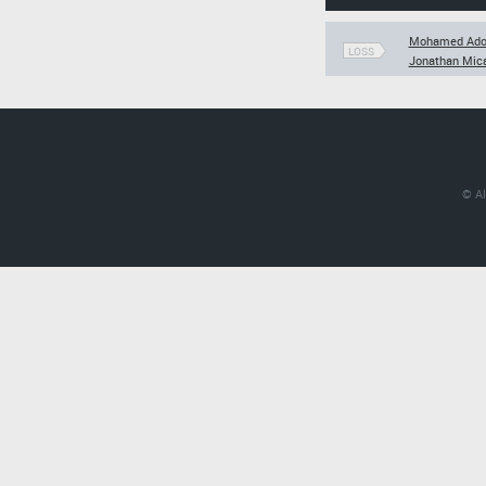
Mohamed Ad
LOSS
Jonathan Mica
© Al