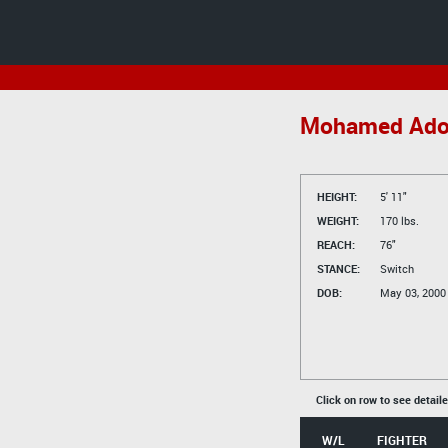
Mohamed Ad
HEIGHT:
5' 11"
WEIGHT:
170 lbs.
REACH:
76"
STANCE:
Switch
DOB:
May 03, 2000
Click on row to see detail
W/L
FIGHTER