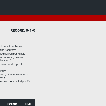
RECORD: 5-1-0
es Landed per Minute
riking Accuracy
es Absorbed per Minute
ike Defence (the % of
d not land)
owns Landed per 15
uracy
se (the % of opponents
land)
issions Attempted per 15
ROUND
TIME