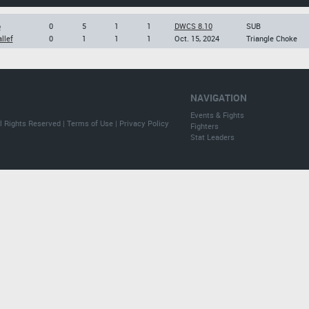
o
0
5
1
1
DWCS 8.10
SUB
llef
0
1
1
1
Oct. 15, 2024
Triangle Choke
NAVIGATION
Events & Fights
l Rights Reserved |
Terms of Use
|
Privacy Policy
Fighters
Stat Leaders