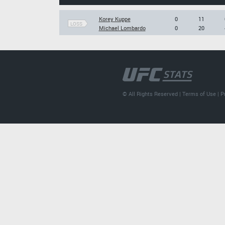
Korey Kuppe
0
11
LOSS
Michael Lombardo
0
20
© All Rights Reserved |
Terms of Use
|
P