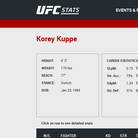
EVENTS & 
Korey Kuppe
HEIGHT:
6' 5"
CAREER STATISTICS
WEIGHT:
170 lbs.
SLpM:
0.73
T
REACH:
77"
Str. Acc.:
73%
T
STANCE:
Switch
SApM:
1.33
T
DOB:
Jan 23, 1989
Str. Def:
31%
S
Click on row to see detailed stats
W/L
FIGHTER
KD
STR