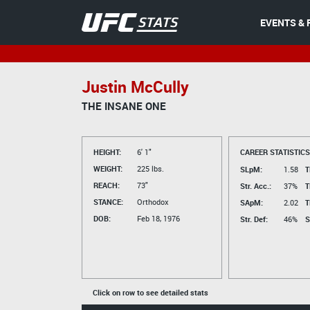
EVENTS & 
Justin McCully
THE INSANE ONE
HEIGHT:
6' 1"
CAREER STATISTICS
WEIGHT:
225 lbs.
SLpM:
1.58
T
REACH:
73"
Str. Acc.:
37%
T
STANCE:
Orthodox
SApM:
2.02
T
DOB:
Feb 18, 1976
Str. Def:
46%
S
Click on row to see detailed stats