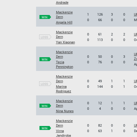
Andrade
Mackenzie
1
126
3
0
UF
Dern
WIN
0
66
0
0
Ma
Angela Hill
Mackenzie
0
61
2
2
UF
Dern
LOSS
0
113
0
0
Oc
Yan Xiaonan
Mackenzie
U
Dern
0
50
0
3
Z
WIN
Tecia
0
76
0
0
Ap
Pennington
Mackenzie
Dern
0
49
1
1
UF
LOSS
Marina
0
144
0
1
Oc
Rodriguez
Mackenzie
0
12
1
1
UF
Dern
WIN
0
4
0
0
Ap
Nina Nunes
Mackenzie
Dern
0
82
0
0
U
WIN
Virna
0
63
1
0
De
Jandiroba