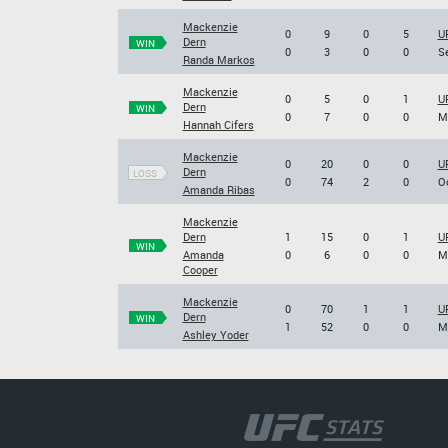
Mackenzie
0
9
0
5
UF
Dern
WIN
0
3
0
0
Se
Randa Markos
Mackenzie
0
5
0
1
UF
Dern
WIN
0
7
0
0
Ma
Hannah Cifers
Mackenzie
0
20
0
0
UF
Dern
LOSS
0
74
2
0
Oc
Amanda Ribas
Mackenzie
Dern
1
15
0
1
U
WIN
Amanda
0
6
0
0
Ma
Cooper
Mackenzie
0
70
1
1
U
Dern
WIN
1
52
0
0
Ma
Ashley Yoder