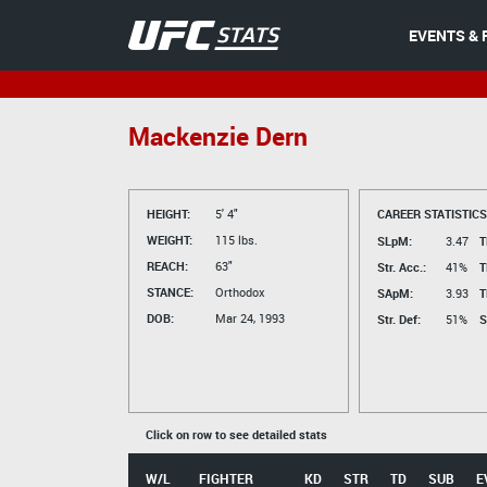
EVENTS & 
Mackenzie Dern
HEIGHT:
5' 4"
CAREER STATISTICS
WEIGHT:
115 lbs.
SLpM:
3.47
T
REACH:
63"
Str. Acc.:
41%
T
STANCE:
Orthodox
SApM:
3.93
T
DOB:
Mar 24, 1993
Str. Def:
51%
S
Click on row to see detailed stats
W/L
FIGHTER
KD
STR
TD
SUB
E