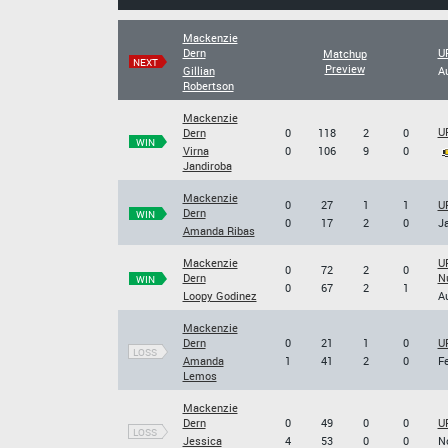
Mackenzie
Dern
U
Matchup
NEXT
Preview
Gillian
Au
Robertson
Mackenzie
UF
Dern
0
118
2
0
WIN
Virna
0
106
9
0
Jandiroba
Mackenzie
0
27
1
1
UF
Dern
WIN
0
17
2
0
Ja
Amanda Ribas
Mackenzie
UF
0
72
2
0
Dern
N
WIN
0
67
2
1
Loopy Godinez
Au
Mackenzie
Dern
0
21
1
0
UF
LOSS
Amanda
1
41
2
0
Fe
Lemos
Mackenzie
Dern
0
49
0
0
UF
LOSS
Jessica
4
53
0
0
No