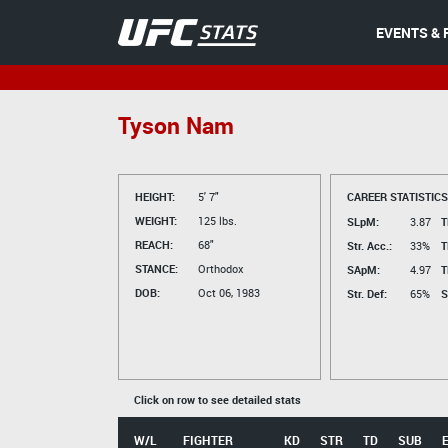
EVENTS & 
Tyson Nam
HEIGHT:
5' 7"
CAREER STATISTICS
WEIGHT:
125 lbs.
SLpM:
3.87
T
REACH:
68"
Str. Acc.:
33%
T
STANCE:
Orthodox
SApM:
4.97
T
DOB:
Oct 06, 1983
Str. Def:
65%
S
Click on row to see detailed stats
W/L
FIGHTER
KD
STR
TD
SUB