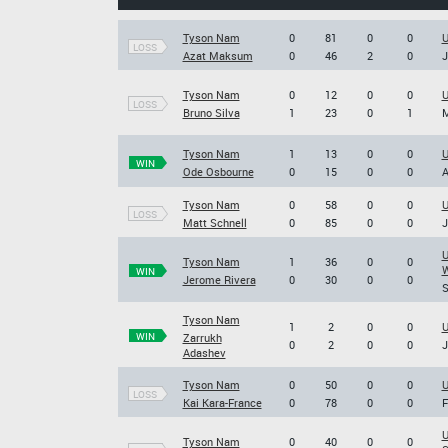
Tyson Nam
0
81
0
0
U
LOSS
Azat Maksum
0
46
2
0
J
Tyson Nam
0
12
0
0
U
LOSS
Bruno Silva
1
23
0
1
M
Tyson Nam
1
13
0
0
U
WIN
Ode Osbourne
0
15
0
0
A
Tyson Nam
0
58
0
0
U
LOSS
Matt Schnell
0
85
0
0
J
U
Tyson Nam
1
36
0
0
W
WIN
Jerome Rivera
0
30
0
0
S
Tyson Nam
1
2
0
0
U
WIN
Zarrukh
0
2
0
0
J
Adashev
Tyson Nam
0
50
0
0
U
LOSS
Kai Kara-France
0
78
0
0
F
U
Tyson Nam
0
40
0
0