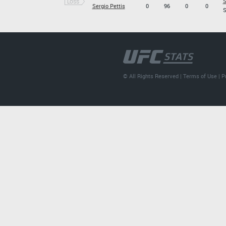
S
LOSS
Sergio Pettis
0
96
0
0
S
© All Rights Reserved |
Terms of Use
|
P