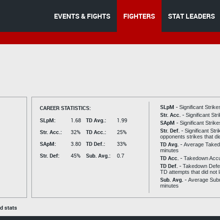
EVENTS & FIGHTS
FIGHTERS
STAT LEADERS
SLpM -
CAREER STATISTICS:
Significant Strik
Str. Acc. -
Significant St
SLpM:
1.68
TD Avg.:
1.99
SApM -
Significant Strik
Str. Def. -
Significant Str
Str. Acc.:
32%
TD Acc.:
25%
opponents strikes that di
SApM:
3.80
TD Def.:
33%
TD Avg. -
Average Taked
minutes
Str. Def:
45%
Sub. Avg.:
0.7
TD Acc. -
Takedown Acc
TD Def. -
Takedown Defen
TD attempts that did not 
Sub. Avg. -
Average Subm
minutes
ed stats