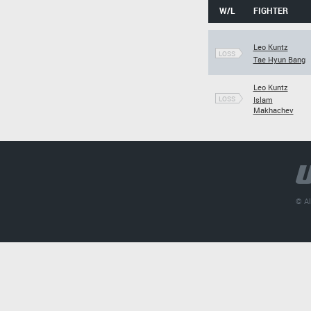
W/L
FIGHTER
Leo Kuntz
LOSS
Tae Hyun Bang
Leo Kuntz
LOSS
Islam
Makhachev
© Al