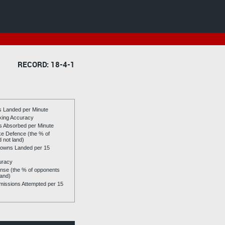
RECORD: 18-4-1
es Landed per Minute
riking Accuracy
es Absorbed per Minute
ike Defence (the % of
d not land)
owns Landed per 15
uracy
se (the % of opponents
land)
issions Attempted per 15