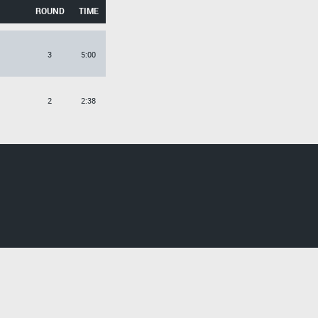
ROUND
TIME
3
5:00
2
2:38