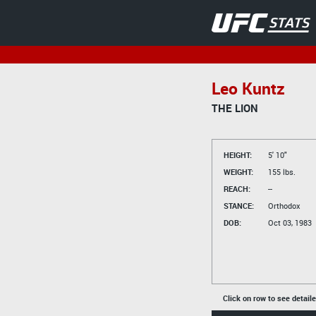
Leo Kuntz
THE LION
HEIGHT:
5' 10"
WEIGHT:
155 lbs.
REACH:
--
STANCE:
Orthodox
DOB:
Oct 03, 1983
Click on row to see detail