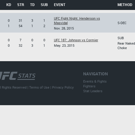
KD
STR
TD
SUB
EVENT
METHOD
UFC Fight Night: Henderson vs
0
31
3
1
Masvidal
S-DEC
1
54
1
2
Nov. 28, 2015
SUB
0
7
0
0
UFC 187: Johnson vs Cormier
Rear Naked
0
32
3
1
May. 23, 2015
Choke
NAVIGATION
Events & Fights
Fighters
l Rights Reserved |
Terms of Use
|
Privacy Policy
Stat Leaders