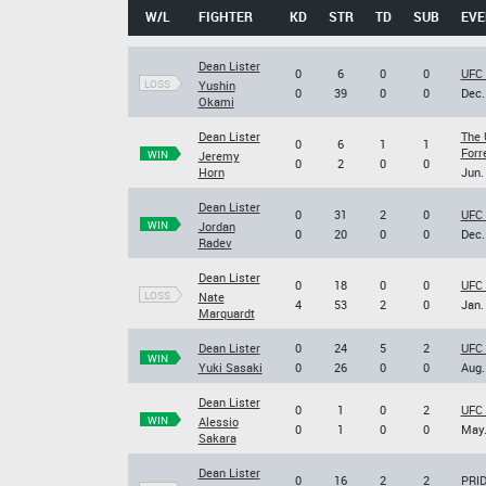
W/L
FIGHTER
KD
STR
TD
SUB
EVE
Dean Lister
0
6
0
0
UFC 
LOSS
Yushin
0
39
0
0
Dec.
Okami
Dean Lister
The 
0
6
1
1
Forr
WIN
Jeremy
0
2
0
0
Horn
Jun.
Dean Lister
0
31
2
0
UFC 
WIN
Jordan
0
20
0
0
Dec.
Radev
Dean Lister
0
18
0
0
UFC 
LOSS
Nate
4
53
2
0
Jan.
Marquardt
Dean Lister
0
24
5
2
UFC 
WIN
Yuki Sasaki
0
26
0
0
Aug.
Dean Lister
0
1
0
2
UFC 
WIN
Alessio
0
1
0
0
May.
Sakara
Dean Lister
0
16
2
2
PRID