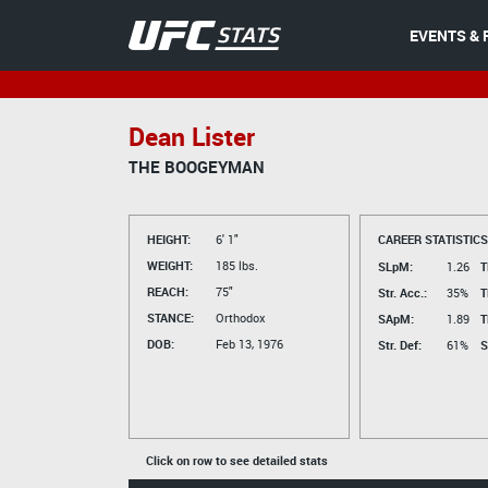
EVENTS & 
Dean Lister
THE BOOGEYMAN
HEIGHT:
6' 1"
CAREER STATISTICS
WEIGHT:
185 lbs.
SLpM:
1.26
T
REACH:
75"
Str. Acc.:
35%
T
STANCE:
Orthodox
SApM:
1.89
T
DOB:
Feb 13, 1976
Str. Def:
61%
S
Click on row to see detailed stats