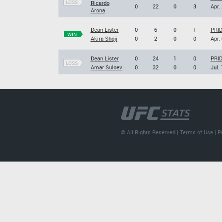
LOSS
Ricardo
0
22
0
3
Apr.
Arona
Dean Lister
0
6
0
1
PRID
WIN
Akira Shoji
0
2
0
0
Apr.
Dean Lister
0
24
1
0
PRID
LOSS
Amar Suloev
0
32
0
0
Jul.
© All Rights Reserved |
Terms of Use
|
P