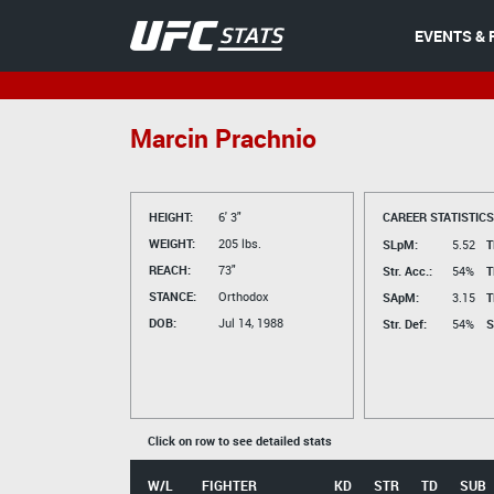
EVENTS & 
Marcin Prachnio
HEIGHT:
6' 3"
CAREER STATISTICS
WEIGHT:
205 lbs.
SLpM:
5.52
T
REACH:
73"
Str. Acc.:
54%
T
STANCE:
Orthodox
SApM:
3.15
T
DOB:
Jul 14, 1988
Str. Def:
54%
S
Click on row to see detailed stats
W/L
FIGHTER
KD
STR
TD
SUB