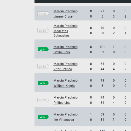
Marcin Prachnio
0
21
0
0
LOSS
Jimmy Crute
0
5
3
2
Marcin Prachnio
0
70
0
0
LOSS
Modestas
0
38
2
1
Bukauskas
Marcin Prachnio
0
101
1
0
WIN
Devin Clark
0
53
0
0
Marcin Prachnio
0
55
0
0
LOSS
Vitor Petrino
0
44
4
2
Marcin Prachnio
0
79
0
0
WIN
William Knight
0
8
0
0
Marcin Prachnio
0
74
0
0
LOSS
Philipe Lins
0
64
4
0
Marcin Prachnio
1
59
0
0
WIN
Ike Villanueva
0
34
1
0