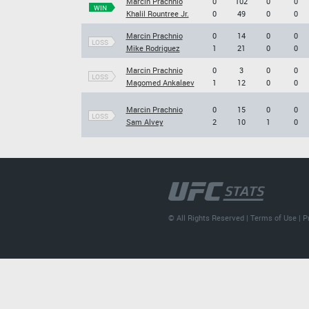
Marcin Prachnio
0
102
0
0
WIN
Khalil Rountree Jr.
0
49
0
0
Marcin Prachnio
0
14
0
0
LOSS
Mike Rodriguez
1
21
0
0
Marcin Prachnio
0
3
0
0
LOSS
Magomed Ankalaev
1
12
0
0
Marcin Prachnio
0
15
0
0
LOSS
Sam Alvey
2
10
1
0
© All Rights Reserved |
Terms of Use
|
P