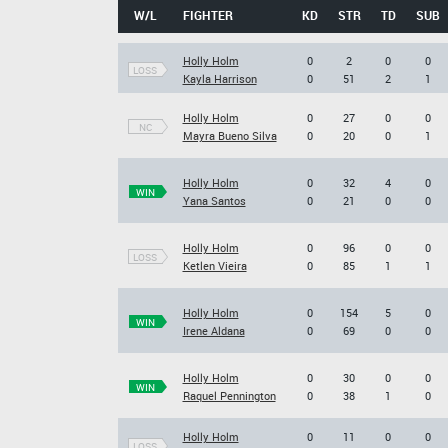
W/L
FIGHTER
KD
STR
TD
SUB
Holly Holm
0
2
0
0
LOSS
Kayla Harrison
0
51
2
1
Holly Holm
0
27
0
0
NC
Mayra Bueno Silva
0
20
0
1
Holly Holm
0
32
4
0
WIN
Yana Santos
0
21
0
0
Holly Holm
0
96
0
0
LOSS
Ketlen Vieira
0
85
1
1
Holly Holm
0
154
5
0
WIN
Irene Aldana
0
69
0
0
Holly Holm
0
30
0
0
WIN
Raquel Pennington
0
38
1
0
Holly Holm
0
11
0
0
LOSS