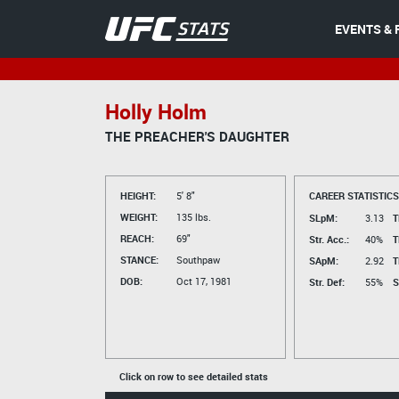
EVENTS & 
Holly Holm
THE PREACHER'S DAUGHTER
HEIGHT:
5' 8"
CAREER STATISTICS
WEIGHT:
135 lbs.
SLpM:
3.13
T
REACH:
69"
Str. Acc.:
40%
T
STANCE:
Southpaw
SApM:
2.92
T
DOB:
Oct 17, 1981
Str. Def:
55%
S
Click on row to see detailed stats