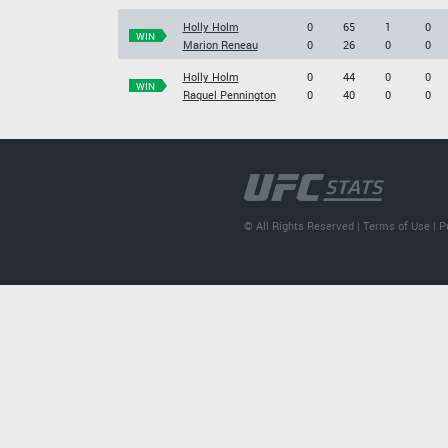
Holly Holm
0
65
1
0
WIN
Marion Reneau
0
26
0
0
Holly Holm
0
44
0
0
WIN
Raquel Pennington
0
40
0
0
© All Rights Reserved |
Terms of Use
|
P