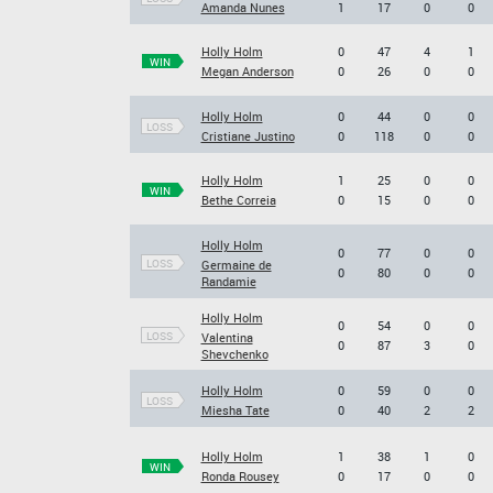
Amanda Nunes
1
17
0
0
Holly Holm
0
47
4
1
WIN
Megan Anderson
0
26
0
0
Holly Holm
0
44
0
0
LOSS
Cristiane Justino
0
118
0
0
Holly Holm
1
25
0
0
WIN
Bethe Correia
0
15
0
0
Holly Holm
0
77
0
0
LOSS
Germaine de
0
80
0
0
Randamie
Holly Holm
0
54
0
0
LOSS
Valentina
0
87
3
0
Shevchenko
Holly Holm
0
59
0
0
LOSS
Miesha Tate
0
40
2
2
Holly Holm
1
38
1
0
WIN
Ronda Rousey
0
17
0
0