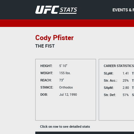
EVENTS & 
Cody Pfister
THE FIST
HEIGHT:
5' 10"
CAREER STATISTICS
WEIGHT:
155 lbs.
SLpM:
1.41
T
REACH:
73"
Str. Acc.:
25%
T
STANCE:
Orthodox
SApM:
2.80
T
DOB:
Jul 12, 1990
Str. Def:
51%
S
Click on row to see detailed stats