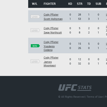
W/L
FIGHTER
KD
STR
TD
SUB
Cody Pfister
0
28
1
0
LOSS
Scott Holtzman
1
53
3
1
Cody Pfister
0
5
2
0
LOSS
Sage Northcutt
0
8
2
1
Cody Pfister
0
15
5
0
WIN
Yosdenis
0
26
0
1
Cedeno
Cody Pfister
0
12
0
0
LOSS
James
0
32
0
1
Moontasri
© All Rights Reserved |
Terms of Use
|
P