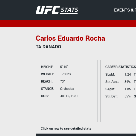
EVENTS & 
Carlos Eduardo Rocha
TA DANADO
HEIGHT:
5' 10"
CAREER STATISTICS
WEIGHT:
170 lbs.
SLpM:
1.24
T
REACH:
73"
Str. Acc.:
34%
T
STANCE:
Orthodox
SApM:
1.85
T
DOB:
Jul 12, 1981
Str. Def:
55%
S
Click on row to see detailed stats