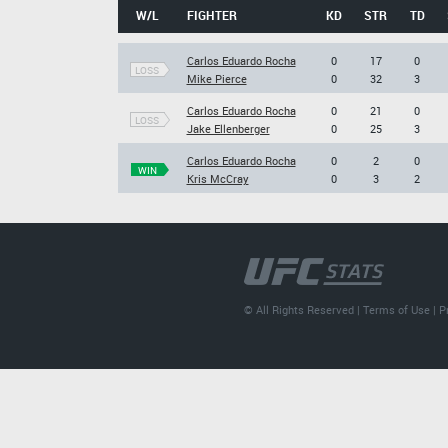
W/L
FIGHTER
KD
STR
TD
Carlos Eduardo Rocha
0
17
0
LOSS
Mike Pierce
0
32
3
Carlos Eduardo Rocha
0
21
0
LOSS
Jake Ellenberger
0
25
3
Carlos Eduardo Rocha
0
2
0
WIN
Kris McCray
0
3
2
© All Rights Reserved |
Terms of Use
|
P