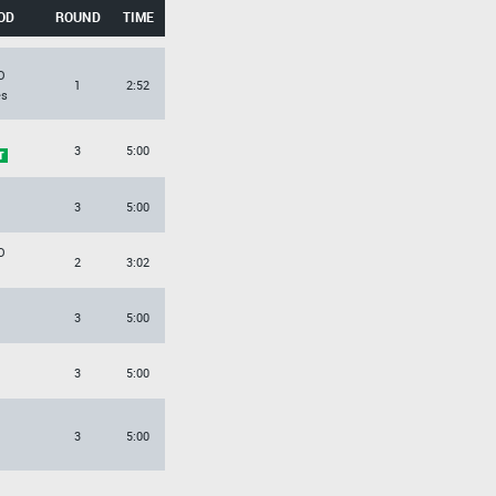
OD
ROUND
TIME
O
1
2:52
es
3
5:00
3
5:00
O
2
3:02
3
5:00
3
5:00
3
5:00