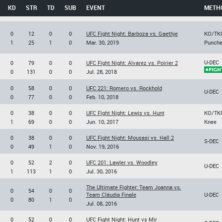
KD
STR
TD
SUB
EVENT
METH
0
12
0
0
UFC Fight Night: Barboza vs. Gaethje
KO/TK
1
25
1
0
Mar. 30, 2019
Punch
U-DEC
0
79
0
0
UFC Fight Night: Alvarez vs. Poirier 2
0
131
0
0
Jul. 28, 2018
0
58
0
0
UFC 221: Romero vs. Rockhold
U-DEC
0
77
0
0
Feb. 10, 2018
0
38
0
0
UFC Fight Night: Lewis vs. Hunt
KO/TK
1
69
0
0
Jun. 10, 2017
Knee
0
38
0
0
UFC Fight Night: Mousasi vs. Hall 2
S-DEC
0
49
1
0
Nov. 19, 2016
0
52
2
0
UFC 201: Lawler vs. Woodley
U-DEC
1
113
1
0
Jul. 30, 2016
The Ultimate Fighter: Team Joanna vs.
0
54
0
0
Team Cláudia Finale
U-DEC
0
80
1
0
Jul. 08, 2016
0
52
0
0
UFC Fight Night: Hunt vs Mir