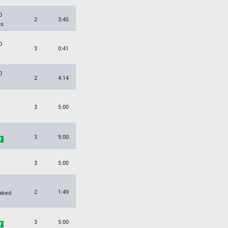
O
2
3:45
es
O
3
0:41
O
2
4:14
3
5:00
3
5:00
3
5:00
2
1:49
aked
3
5:00