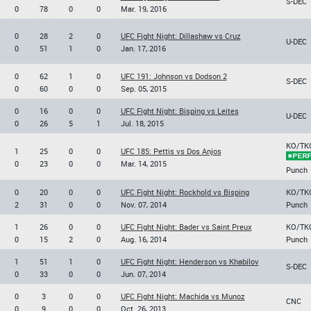
S-DEC
0
78
0
0
Mar. 19, 2016
0
28
2
0
UFC Fight Night: Dillashaw vs Cruz
U-DEC
0
51
1
0
Jan. 17, 2016
0
62
1
0
UFC 191: Johnson vs Dodson 2
S-DEC
0
60
0
0
Sep. 05, 2015
0
16
0
0
UFC Fight Night: Bisping vs Leites
U-DEC
0
26
5
1
Jul. 18, 2015
KO/TK
1
25
0
0
UFC 185: Pettis vs Dos Anjos
0
23
0
0
Mar. 14, 2015
Punch
0
20
0
0
UFC Fight Night: Rockhold vs Bisping
KO/TK
2
31
0
0
Nov. 07, 2014
Punch
1
26
0
0
UFC Fight Night: Bader vs Saint Preux
KO/TK
0
15
2
0
Aug. 16, 2014
Punch
1
51
1
0
UFC Fight Night: Henderson vs Khabilov
S-DEC
0
33
0
0
Jun. 07, 2014
0
3
0
0
UFC Fight Night: Machida vs Munoz
CNC
0
9
0
0
Oct. 26, 2013