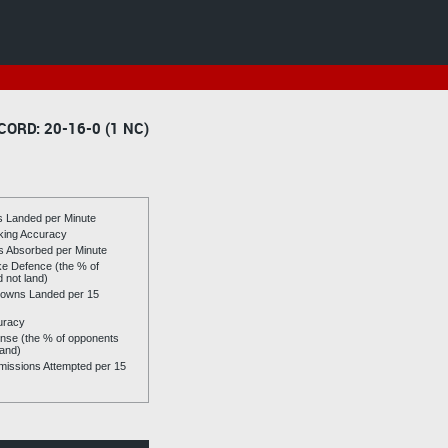
CORD: 20-16-0 (1 NC)
es Landed per Minute
riking Accuracy
es Absorbed per Minute
ike Defence (the % of
d not land)
owns Landed per 15
uracy
se (the % of opponents
land)
issions Attempted per 15