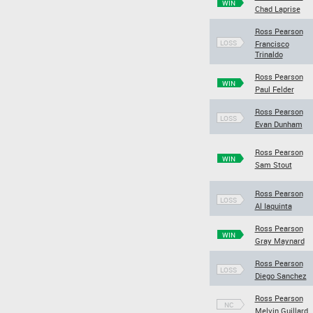
WIN
Chad Laprise
Ross Pearson
LOSS
Francisco
Trinaldo
Ross Pearson
WIN
Paul Felder
Ross Pearson
LOSS
Evan Dunham
Ross Pearson
WIN
Sam Stout
Ross Pearson
LOSS
Al Iaquinta
Ross Pearson
WIN
Gray Maynard
Ross Pearson
LOSS
Diego Sanchez
Ross Pearson
NC
Melvin Guillard