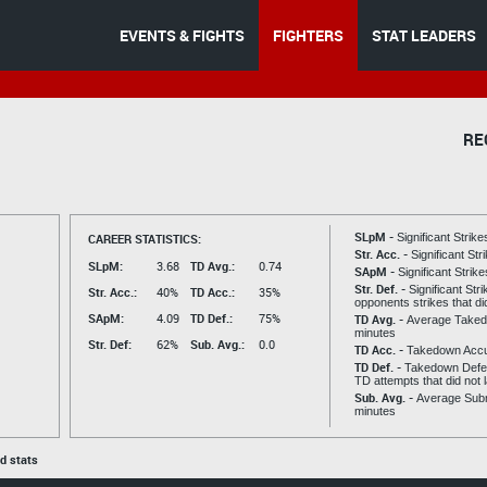
EVENTS & FIGHTS
FIGHTERS
STAT LEADERS
RE
SLpM -
CAREER STATISTICS:
Significant Strik
Str. Acc. -
Significant St
SLpM:
3.68
TD Avg.:
0.74
SApM -
Significant Strik
Str. Def. -
Significant Str
Str. Acc.:
40%
TD Acc.:
35%
opponents strikes that di
SApM:
4.09
TD Def.:
75%
TD Avg. -
Average Taked
minutes
Str. Def:
62%
Sub. Avg.:
0.0
TD Acc. -
Takedown Acc
TD Def. -
Takedown Defen
TD attempts that did not 
Sub. Avg. -
Average Subm
minutes
ed stats