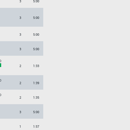
3
5:00
3
5:00
3
5:00
3
5:00
O
2
1:33
O
2
1:39
O
2
1:35
3
5:00
1
1:57