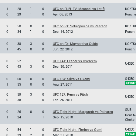
1
28
1
0
UFC on FUEL TV: Mousasi vs Latifi
KO/TK
0
29
1
0
Apr. 06, 2013
Punch
2
50
0
0
UFC on FX: Sotiropoulos vs Pearson
KO/TK
0
34
1
0
Dec. 14, 2012
Punch
0
38
3
0
UFC on FX: Maynard vs Guida
KO/TK
1
45
0
0
Jun. 22, 2012
Punch
0
52
1
0
UFC 141: Lesnar vs Overeem
U-DEC
0
43
3
0
Dec. 30, 2011
S-DEC
0
60
0
0
UFC 134: Silva vs Okami
1
55
0
0
Aug. 27, 2011
0
59
3
0
UFC 127: Penn vs Fitch
U-DEC
0
38
1
0
Feb. 26, 2011
SUB
0
26
0
0
UFC Fight Night: Marquardt vs Palhares
Rear N
1
24
1
1
Sep. 15, 2010
Choke
U-DEC
0
54
1
0
UFC Fight Night: Florian vs Gomi
0
39
2
0
Mar. 31, 2010