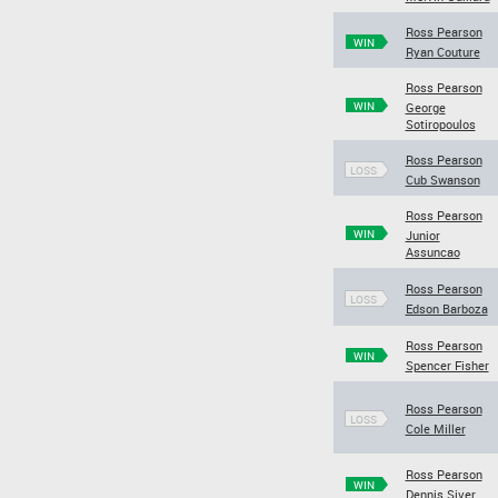
Ross Pearson
WIN
Ryan Couture
Ross Pearson
WIN
George
Sotiropoulos
Ross Pearson
LOSS
Cub Swanson
Ross Pearson
WIN
Junior
Assuncao
Ross Pearson
LOSS
Edson Barboza
Ross Pearson
WIN
Spencer Fisher
Ross Pearson
LOSS
Cole Miller
Ross Pearson
WIN
Dennis Siver