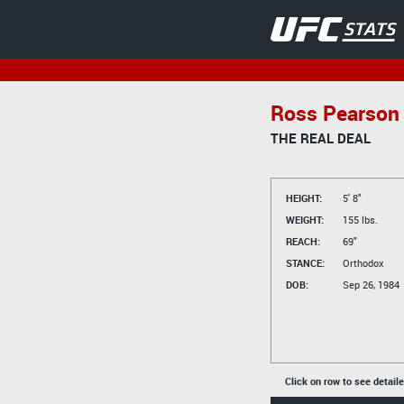
Ross Pearson
THE REAL DEAL
HEIGHT:
5' 8"
WEIGHT:
155 lbs.
REACH:
69"
STANCE:
Orthodox
DOB:
Sep 26, 1984
Click on row to see detail