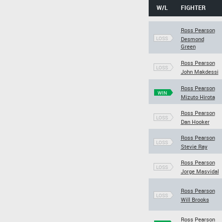
W/L
FIGHTER
Ross Pearson
LOSS
Desmond
Green
Ross Pearson
LOSS
John Makdessi
Ross Pearson
WIN
Mizuto Hirota
Ross Pearson
LOSS
Dan Hooker
Ross Pearson
LOSS
Stevie Ray
Ross Pearson
LOSS
Jorge Masvidal
Ross Pearson
LOSS
Will Brooks
Ross Pearson