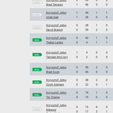
LOSS
Brad Tavares
1
46
0
0
Krzysztof Jotko
1
44
1
1
LOSS
Uriah Hall
1
26
0
0
Krzysztof Jotko
0
28
1
0
LOSS
David Branch
0
39
2
0
Krzysztof Jotko
0
42
1
0
WIN
Thales Leites
0
4
1
1
Krzysztof Jotko
1
4
0
0
WIN
Tamdan McCrory
0
2
0
0
Krzysztof Jotko
0
59
2
0
WIN
Brad Scott
0
45
0
0
Krzysztof Jotko
0
38
2
0
WIN
Scott Askham
0
22
0
1
Krzysztof Jotko
0
74
1
0
WIN
Tor Troeng
0
15
0
0
Krzysztof Jotko
0
15
0
0
LOSS
Magnus
0
17
3
1