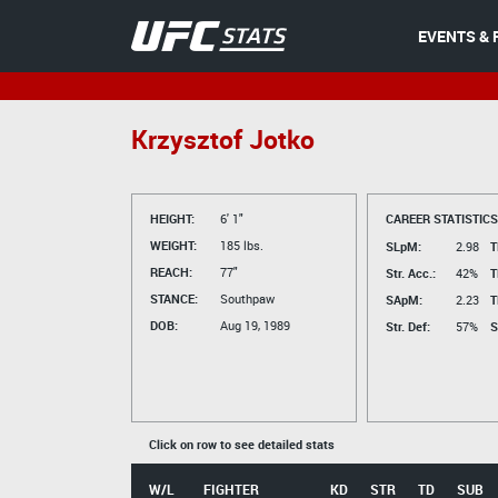
EVENTS & 
Krzysztof Jotko
HEIGHT:
6' 1"
CAREER STATISTICS
WEIGHT:
185 lbs.
SLpM:
2.98
T
REACH:
77"
Str. Acc.:
42%
T
STANCE:
Southpaw
SApM:
2.23
T
DOB:
Aug 19, 1989
Str. Def:
57%
S
Click on row to see detailed stats
W/L
FIGHTER
KD
STR
TD
SUB