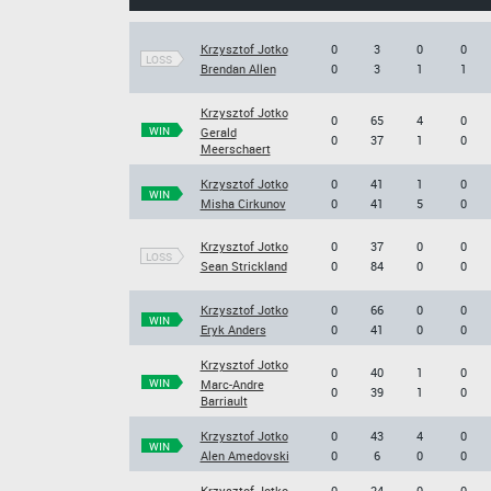
Krzysztof Jotko
0
3
0
0
LOSS
Brendan Allen
0
3
1
1
Krzysztof Jotko
0
65
4
0
WIN
Gerald
0
37
1
0
Meerschaert
Krzysztof Jotko
0
41
1
0
WIN
Misha Cirkunov
0
41
5
0
Krzysztof Jotko
0
37
0
0
LOSS
Sean Strickland
0
84
0
0
Krzysztof Jotko
0
66
0
0
WIN
Eryk Anders
0
41
0
0
Krzysztof Jotko
0
40
1
0
WIN
Marc-Andre
0
39
1
0
Barriault
Krzysztof Jotko
0
43
4
0
WIN
Alen Amedovski
0
6
0
0
Krzysztof Jotko
0
24
0
0