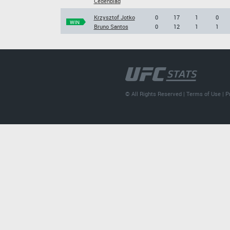
Cedenblad
Krzysztof Jotko
0
17
1
0
WIN
Bruno Santos
0
12
1
1
© All Rights Reserved |
Terms of Use
|
P