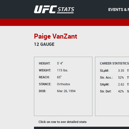
EVENTS & 
Paige VanZant
12 GAUGE
HEIGHT:
5' 4"
CAREER STATISTICS
WEIGHT:
115 lbs.
SLpM:
3.35
T
REACH:
65"
Str. Acc.:
52%
T
STANCE:
Orthodox
SApM:
2.62
T
DOB:
Mar 26, 1994
Str. Def:
42%
S
Click on row to see detailed stats