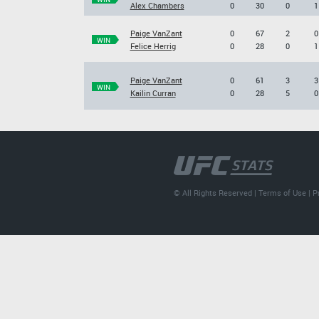
Alex Chambers
0
30
0
1
Paige VanZant
0
67
2
0
WIN
Felice Herrig
0
28
0
1
Paige VanZant
0
61
3
3
WIN
Kailin Curran
0
28
5
0
© All Rights Reserved |
Terms of Use
|
P