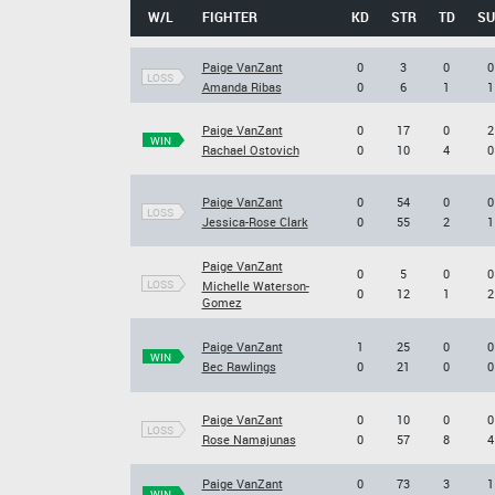
W/L
FIGHTER
KD
STR
TD
SU
Paige VanZant
0
3
0
0
LOSS
Amanda Ribas
0
6
1
1
Paige VanZant
0
17
0
2
WIN
Rachael Ostovich
0
10
4
0
Paige VanZant
0
54
0
0
LOSS
Jessica-Rose Clark
0
55
2
1
Paige VanZant
0
5
0
0
LOSS
Michelle Waterson-
0
12
1
2
Gomez
Paige VanZant
1
25
0
0
WIN
Bec Rawlings
0
21
0
0
Paige VanZant
0
10
0
0
LOSS
Rose Namajunas
0
57
8
4
Paige VanZant
0
73
3
1
WIN