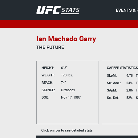
EVENTS & 
Ian Machado Garry
THE FUTURE
HEIGHT:
6' 3"
CAREER STATISTICS
WEIGHT:
170 lbs.
SLpM:
4.78
T
REACH:
74"
Str. Acc.:
54%
T
STANCE:
Orthodox
SApM:
2.86
T
DOB:
Nov 17, 1997
Str. Def:
52%
S
Click on row to see detailed stats