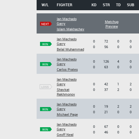
W/L
FIGHTER
KD
STR
TD
SUB
Ian Machado
Matchup
Garry
NEXT
Preview
Islam Makhachev
Ian Machado
0
72
0
0
Garry
WIN
0
56
0
0
Belal Muhammad
Ian Machado
0
126
4
0
Garry
WIN
0
63
0
0
Carlos Prates
Ian Machado
Garry
0
42
1
2
LOSS
Shavkat
0
37
2
0
Rakhmonov
Ian Machado
0
19
2
2
Garry
WIN
0
21
0
0
Michael Page
Ian Machado
0
67
0
0
Garry
WIN
0
46
0
0
Geoff Neal