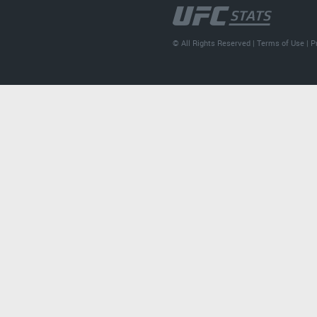
© All Rights Reserved |
Terms of Use
|
P