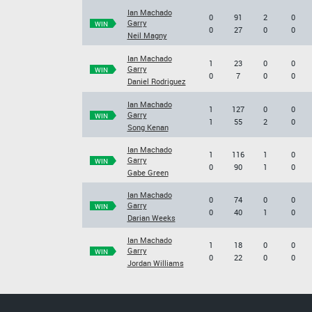
Ian Machado
0
91
2
0
Garry
WIN
0
27
0
0
Neil Magny
Ian Machado
1
23
0
0
Garry
WIN
0
7
0
0
Daniel Rodriguez
Ian Machado
1
127
0
0
Garry
WIN
1
55
2
0
Song Kenan
Ian Machado
1
116
1
0
Garry
WIN
0
90
1
0
Gabe Green
Ian Machado
0
74
0
0
Garry
WIN
0
40
1
0
Darian Weeks
Ian Machado
1
18
0
0
Garry
WIN
0
22
0
0
Jordan Williams