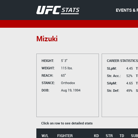
EVENTS & 
Mizuki
HEIGHT:
5' 3"
CAREER STATISTICS
WEIGHT:
115 lbs.
SLpM:
4.45
T
REACH:
65"
Str. Acc.:
52%
T
STANCE:
Orthodox
SApM:
4.65
T
DOB:
Aug 19, 1994
Str. Def:
49%
S
Click on row to see detailed stats
W/L
FIGHTER
KD
STR
TD
SU