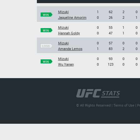
Mizuki
1
62
2
0
WIN
Jaqueline Amorim
0
26
2
1
Mizuki
0
55
1
0
WIN
Hannah Goldy
0
47
1
0
Mizuki
0
57
0
0
LOSS
Amanda Lemos
1
83
2
0
Mizuki
0
93
0
0
WIN
Wu Yanan
0
123
0
0
© All Rights Reserved |
Terms of Use
|
P