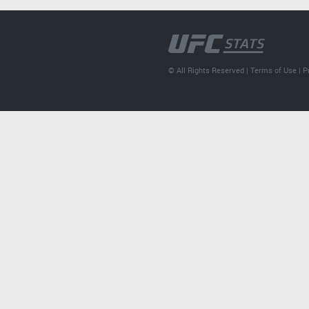
© All Rights Reserved |
Terms of Use
|
P