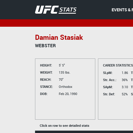
EVENTS & 
Damian Stasiak
WEBSTER
HEIGHT:
5' 5"
CAREER STATISTICS
WEIGHT:
135 lbs.
SLpM:
1.86
T
REACH:
70"
Str. Acc.:
36%
T
STANCE:
Orthodox
SApM:
3.10
T
DOB:
Feb 20, 1990
Str. Def:
52%
S
Click on row to see detailed stats