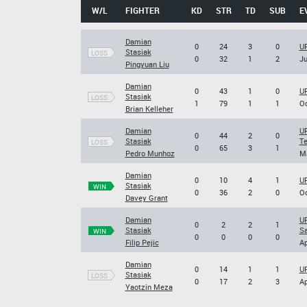
W/L
FIGHTER
KD
STR
TD
SUB
E
Damian
0
24
3
0
UF
Stasiak
LOSS
0
32
1
2
Ju
Pingyuan Liu
Damian
0
43
1
0
UF
Stasiak
LOSS
1
79
1
1
Oc
Brian Kelleher
Damian
UF
0
44
2
0
Stasiak
Te
LOSS
0
65
3
1
Pedro Munhoz
Ma
Damian
0
10
4
1
UF
Stasiak
WIN
0
36
2
0
Oc
Davey Grant
Damian
UF
0
2
2
1
Stasiak
S
WIN
0
0
0
0
Filip Pejic
Ap
Damian
0
14
1
1
UF
Stasiak
LOSS
0
17
2
3
Ap
Yaotzin Meza