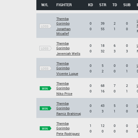
W/L
FIGHTER
KD
STR
TD
SUB
Themba
Gorimbo
0
39
2
0
LOSS
Jonathan
0
55
1
0
Micallef
Themba
0
18
6
0
Gorimbo
LOSS
0
32
3
3
Jeremiah Wells
Themba
0
5
0
0
Gorimbo
LOSS
0
2
0
1
Vicente Luque
Themba
0
68
7
2
Gorimbo
WIN
0
16
0
1
Niko Price
Themba
0
43
5
0
Gorimbo
WIN
0
3
1
0
Ramiz Brahimaj
Themba
1
12
0
0
Gorimbo
WIN
0
0
0
0
Pete Rodriguez