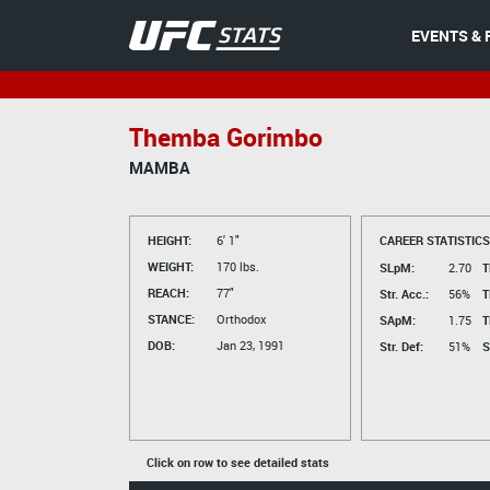
EVENTS & 
Themba Gorimbo
MAMBA
HEIGHT:
6' 1"
CAREER STATISTICS
WEIGHT:
170 lbs.
SLpM:
2.70
T
REACH:
77"
Str. Acc.:
56%
T
STANCE:
Orthodox
SApM:
1.75
T
DOB:
Jan 23, 1991
Str. Def:
51%
S
Click on row to see detailed stats