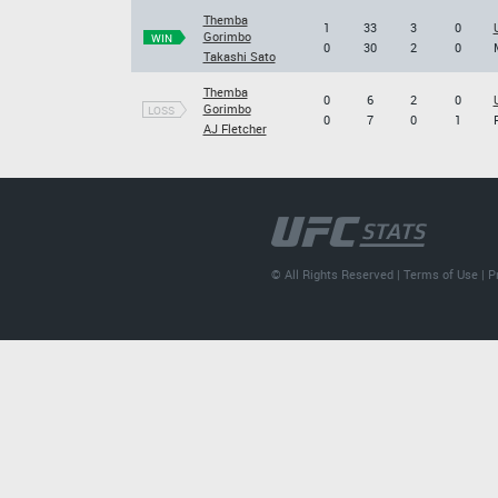
Themba
1
33
3
0
Gorimbo
WIN
0
30
2
0
Takashi Sato
Themba
0
6
2
0
Gorimbo
LOSS
0
7
0
1
AJ Fletcher
© All Rights Reserved |
Terms of Use
|
P