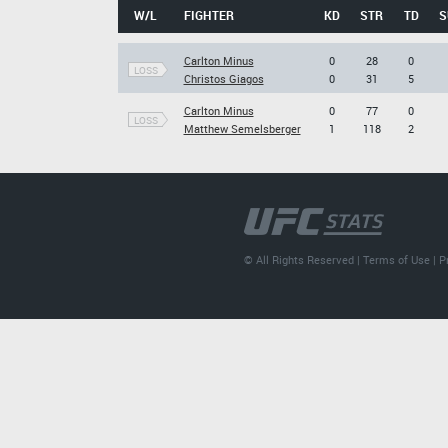
W/L
FIGHTER
KD
STR
TD
S
Carlton Minus
0
28
0
LOSS
Christos Giagos
0
31
5
Carlton Minus
0
77
0
LOSS
Matthew Semelsberger
1
118
2
© All Rights Reserved |
Terms of Use
|
P