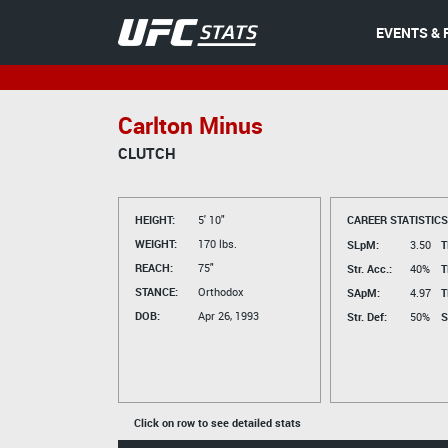
EVENTS & 
Carlton Minus
CLUTCH
HEIGHT:
5' 10"
CAREER STATISTICS
WEIGHT:
170 lbs.
SLpM:
3.50
T
REACH:
75"
Str. Acc.:
40%
T
STANCE:
Orthodox
SApM:
4.97
T
DOB:
Apr 26, 1993
Str. Def:
50%
S
Click on row to see detailed stats