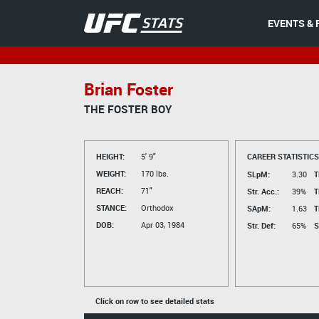
EVENTS & 
Brian Foster
THE FOSTER BOY
HEIGHT:
5' 9"
CAREER STATISTICS
WEIGHT:
170 lbs.
SLpM:
3.30
T
REACH:
71"
Str. Acc.:
39%
T
STANCE:
Orthodox
SApM:
1.63
T
DOB:
Apr 03, 1984
Str. Def:
65%
S
Click on row to see detailed stats