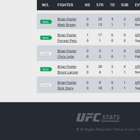
W/L
FIGHTER
KD
STR
TD
SUB
EV
Brian Foster
0
25
3
2
UF
WIN
Matt Brown
0
13
1
1
Nov
Brian Foster
1
17
0
0
UFC
WIN
Forrest Petz
0
1
0
0
Sep
Brian Foster
0
5
1
0
UFC
LOSS
Chris Lytle
0
2
0
1
Feb
Brian Foster
0
28
2
0
UFC
WIN
Brock Larson
0
6
1
1
Nov
Brian Foster
0
6
0
1
UFC
LOSS
Rick Story
0
18
3
1
Sep
© All Rights Reserved |
Terms of Use
|
P