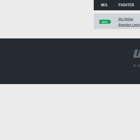
W/L
FIGHTER
Mo Miller
WIN
Brandon Lewi
© Al