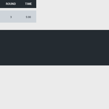
ROUND
TIME
3
5:00