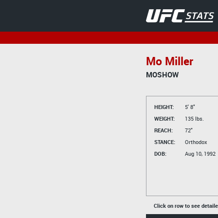
Mo Miller
MOSHOW
HEIGHT:
5' 8"
WEIGHT:
135 lbs.
REACH:
72"
STANCE:
Orthodox
DOB:
Aug 10, 1992
Click on row to see detail