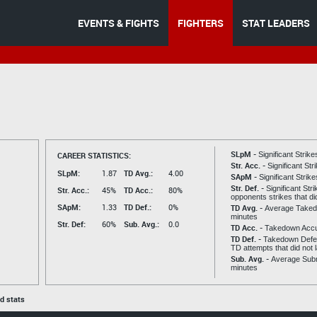
EVENTS & FIGHTS
FIGHTERS
STAT LEADERS
SLpM -
CAREER STATISTICS:
Significant Strik
Str. Acc. -
Significant St
SLpM:
1.87
TD Avg.:
4.00
SApM -
Significant Strik
Str. Def. -
Significant Str
Str. Acc.:
45%
TD Acc.:
80%
opponents strikes that di
SApM:
1.33
TD Def.:
0%
TD Avg. -
Average Taked
minutes
Str. Def:
60%
Sub. Avg.:
0.0
TD Acc. -
Takedown Acc
TD Def. -
Takedown Defen
TD attempts that did not 
Sub. Avg. -
Average Subm
minutes
ed stats