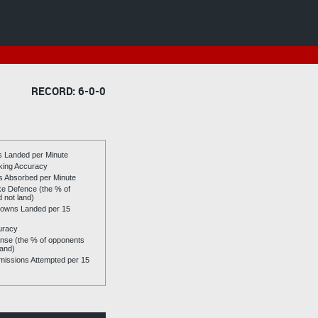
RECORD: 6-0-0
es Landed per Minute
riking Accuracy
es Absorbed per Minute
ike Defence (the % of
d not land)
owns Landed per 15
uracy
se (the % of opponents
land)
issions Attempted per 15