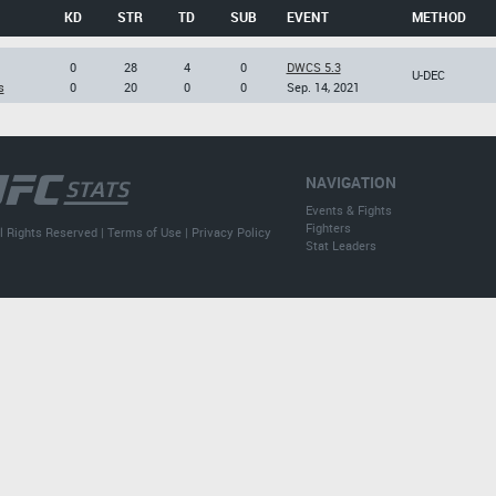
KD
STR
TD
SUB
EVENT
METHOD
0
28
4
0
DWCS 5.3
U-DEC
s
0
20
0
0
Sep. 14, 2021
NAVIGATION
Events & Fights
Fighters
l Rights Reserved |
Terms of Use
|
Privacy Policy
Stat Leaders