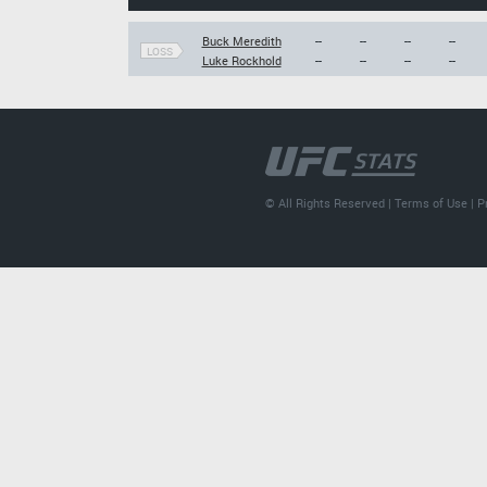
Buck Meredith
--
--
--
--
LOSS
Luke Rockhold
--
--
--
--
© All Rights Reserved |
Terms of Use
|
P