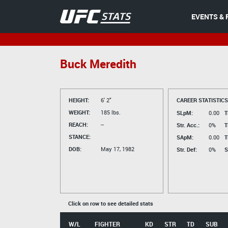
EVENTS & 
Buck Meredith
HEIGHT:
6' 2"
CAREER STATISTICS
WEIGHT:
185 lbs.
SLpM:
0.00
T
REACH:
--
Str. Acc.:
0%
T
STANCE:
SApM:
0.00
T
DOB:
May 17, 1982
Str. Def:
0%
S
Click on row to see detailed stats
W/L
FIGHTER
KD
STR
TD
SUB