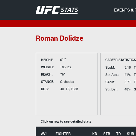
EVENTS & 
Roman Dolidze
HEIGHT:
6' 2"
CAREER STATISTICS
WEIGHT:
185 lbs.
SLpM:
3.19
T
REACH:
76"
Str. Acc.:
41%
T
STANCE:
Orthodox
SApM:
3.71
T
DOB:
Jul 15, 1988
Str. Def:
48%
S
Click on row to see detailed stats
W/L
FIGHTER
KD
STR
TD
SUB