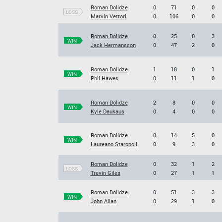
Roman Dolidze
0
71
0
0
LOSS
Marvin Vettori
0
106
0
0
Roman Dolidze
0
25
0
3
WIN
Jack Hermansson
0
47
2
0
Roman Dolidze
1
18
0
1
WIN
Phil Hawes
0
11
1
0
Roman Dolidze
2
8
0
0
WIN
Kyle Daukaus
0
4
0
0
Roman Dolidze
0
14
5
0
WIN
Laureano Staropoli
0
9
3
0
Roman Dolidze
0
32
1
2
LOSS
Trevin Giles
0
27
1
1
Roman Dolidze
0
51
3
3
WIN
John Allan
0
29
1
0