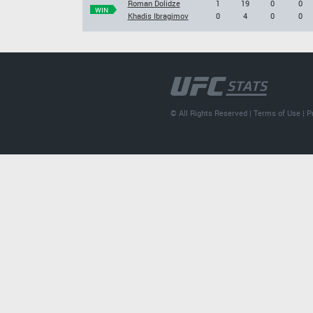
Roman Dolidze
1
19
0
0
WIN
Khadis Ibragimov
0
4
0
0
© All Rights Reserved |
Terms of Use
|
P