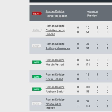
Roman Dolidze
Matchup
NEXT
Preview
Reinier de Ridder
Roman Dolidze
0
10
3
0
LOSS
Christian Leroy
0
54
0
0
Duncan
Roman Dolidze
0
36
0
0
LOSS
Anthony Hernandez
0
91
9
1
Roman Dolidze
0
141
0
0
WIN
Marvin Vettori
0
111
0
0
Roman Dolidze
0
19
1
0
WIN
Kevin Holland
0
18
0
0
Roman Dolidze
0
100
1
0
WIN
Anthony Smith
0
51
0
0
Roman Dolidze
0
34
0
0
LOSS
Nassourdine
1
112
0
1
Imavov