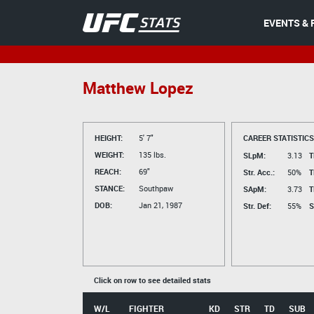
EVENTS & 
Matthew Lopez
HEIGHT:
5' 7"
CAREER STATISTICS
WEIGHT:
135 lbs.
SLpM:
3.13
T
REACH:
69"
Str. Acc.:
50%
T
STANCE:
Southpaw
SApM:
3.73
T
DOB:
Jan 21, 1987
Str. Def:
55%
S
Click on row to see detailed stats
W/L
FIGHTER
KD
STR
TD
SUB