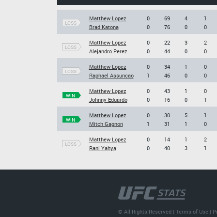
Matthew Lopez
0
69
4
1
LOSS
Brad Katona
0
76
0
0
Matthew Lopez
0
22
3
2
LOSS
Alejandro Perez
0
44
0
0
Matthew Lopez
0
34
1
0
LOSS
Raphael Assuncao
1
46
0
0
Matthew Lopez
0
43
1
0
WIN
Johnny Eduardo
0
16
0
1
Matthew Lopez
0
30
5
1
WIN
Mitch Gagnon
1
31
1
0
Matthew Lopez
0
14
1
2
LOSS
Rani Yahya
0
40
3
1
© All Rights Reserved |
Terms of Use
|
P