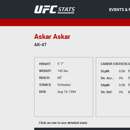
EVENTS & 
Askar Askar
AK-47
HEIGHT:
5' 7"
CAREER STATISTICS
WEIGHT:
145 lbs.
SLpM:
0.00
T
REACH:
69"
Str. Acc.:
0%
T
STANCE:
Orthodox
SApM:
0.00
T
DOB:
Aug 19, 1994
Str. Def:
0%
S
Click on row to see detailed stats