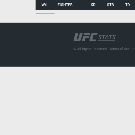
W/L
FIGHTER
KD
STR
TD
© All Rights Reserved |
Terms of Use
|
P