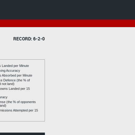
RECORD: 6-2-0
es Landed per Minute
riking Accuracy
es Absorbed per Minute
ike Defence (the % of
d not land)
owns Landed per 15
uracy
se (the % of opponents
land)
issions Attempted per 15