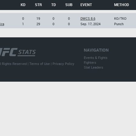
KD
STR
TD
SUB
EVENT
METHOD
0
19
0
0
DWCS 8.6
KO/TKO
ira
1
29
0
0
Sep. 17, 2024
Punch
NAVIGATION
Events & Fights
Fighters
l Rights Reserved |
Terms of Use
|
Privacy Policy
Stat Leaders