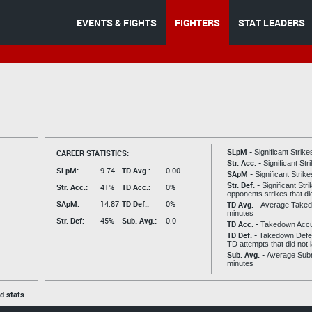
EVENTS & FIGHTS
FIGHTERS
STAT LEADERS
SLpM -
CAREER STATISTICS:
Significant Strik
Str. Acc. -
Significant St
SLpM:
9.74
TD Avg.:
0.00
SApM -
Significant Strik
Str. Def. -
Significant Str
Str. Acc.:
41%
TD Acc.:
0%
opponents strikes that di
SApM:
14.87
TD Def.:
0%
TD Avg. -
Average Taked
minutes
Str. Def:
45%
Sub. Avg.:
0.0
TD Acc. -
Takedown Acc
TD Def. -
Takedown Defen
TD attempts that did not 
Sub. Avg. -
Average Subm
minutes
ed stats