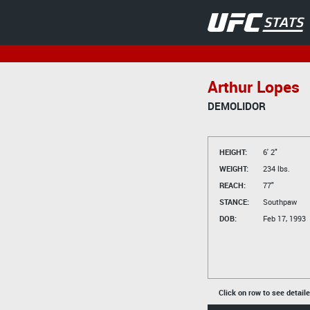
Arthur Lopes
DEMOLIDOR
HEIGHT:
6' 2"
WEIGHT:
234 lbs.
REACH:
77"
STANCE:
Southpaw
DOB:
Feb 17, 1993
Click on row to see detail