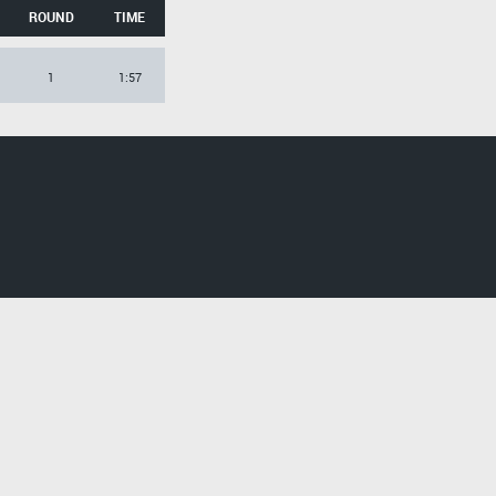
ROUND
TIME
1
1:57