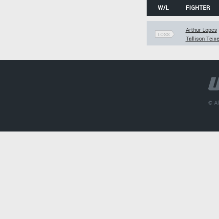
W/L
FIGHTER
Arthur Lopes
LOSS
Tallison Teixe
© Al