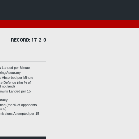
RECORD: 17-2-0
es Landed per Minute
riking Accuracy
es Absorbed per Minute
ike Defence (the % of
d not land)
owns Landed per 15
uracy
se (the % of opponents
land)
issions Attempted per 15