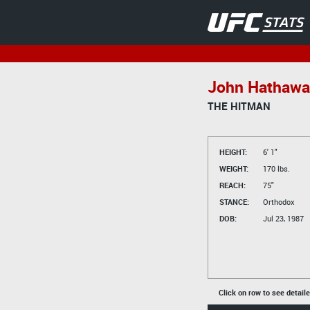
John Hathawa
THE HITMAN
HEIGHT:
6' 1"
WEIGHT:
170 lbs.
REACH:
75"
STANCE:
Orthodox
DOB:
Jul 23, 1987
Click on row to see detail