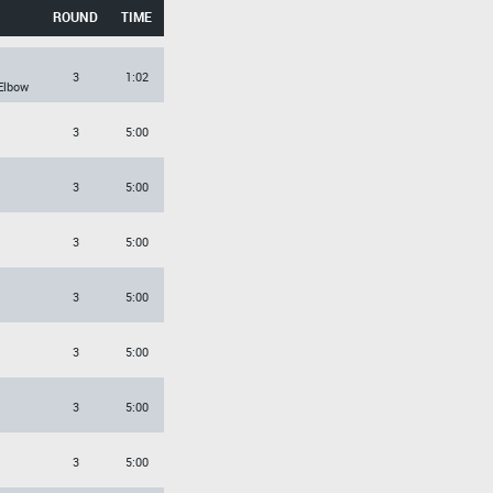
ROUND
TIME
3
1:02
Elbow
3
5:00
3
5:00
3
5:00
3
5:00
3
5:00
3
5:00
3
5:00