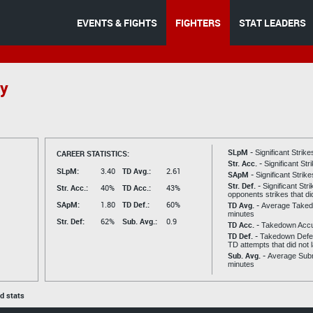
EVENTS & FIGHTS
FIGHTERS
STAT LEADERS
y
SLpM -
CAREER STATISTICS:
Significant Strik
Str. Acc. -
Significant St
SLpM:
3.40
TD Avg.:
2.61
SApM -
Significant Strik
Str. Def. -
Significant Str
Str. Acc.:
40%
TD Acc.:
43%
opponents strikes that di
SApM:
1.80
TD Def.:
60%
TD Avg. -
Average Taked
minutes
Str. Def:
62%
Sub. Avg.:
0.9
TD Acc. -
Takedown Acc
TD Def. -
Takedown Defen
TD attempts that did not 
Sub. Avg. -
Average Subm
minutes
ed stats