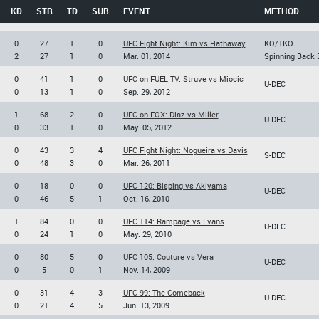
KD
STR
TD
SUB
EVENT
METHOD
0
27
1
0
UFC Fight Night: Kim vs Hathaway
KO/TKO
2
27
1
0
Mar. 01, 2014
Spinning Back 
0
41
1
0
UFC on FUEL TV: Struve vs Miocic
U-DEC
0
13
1
0
Sep. 29, 2012
1
68
2
0
UFC on FOX: Diaz vs Miller
U-DEC
0
33
1
0
May. 05, 2012
0
43
3
4
UFC Fight Night: Nogueira vs Davis
S-DEC
0
48
3
0
Mar. 26, 2011
0
18
0
0
UFC 120: Bisping vs Akiyama
U-DEC
0
46
5
1
Oct. 16, 2010
1
84
0
0
UFC 114: Rampage vs Evans
U-DEC
0
24
1
0
May. 29, 2010
0
80
5
0
UFC 105: Couture vs Vera
U-DEC
0
5
0
1
Nov. 14, 2009
0
31
4
3
UFC 99: The Comeback
U-DEC
0
21
4
5
Jun. 13, 2009