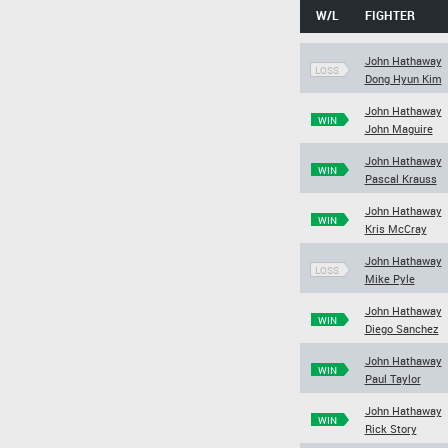
W/L
FIGHTER
John Hathaway
LOSS
Dong Hyun Kim
John Hathaway
WIN
John Maguire
John Hathaway
WIN
Pascal Krauss
John Hathaway
WIN
Kris McCray
John Hathaway
LOSS
Mike Pyle
John Hathaway
WIN
Diego Sanchez
John Hathaway
WIN
Paul Taylor
John Hathaway
WIN
Rick Story