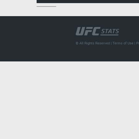
© All Rights Reserved |
Terms of Use
|
P