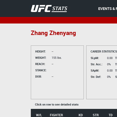
EVENTS & 
Zhang Zhenyang
HEIGHT:
--
CAREER STATISTICS
WEIGHT:
155 lbs.
SLpM:
0.00
T
REACH:
--
Str. Acc.:
0%
T
STANCE:
SApM:
0.00
T
DOB:
--
Str. Def:
0%
S
Click on row to see detailed stats
W/L
FIGHTER
KD
STR
TD