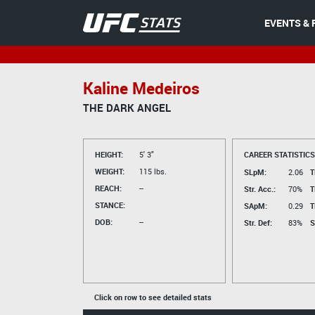
EVENTS & 
Kaline Medeiros
THE DARK ANGEL
HEIGHT:
5' 3"
CAREER STATISTICS
WEIGHT:
115 lbs.
SLpM:
2.06
T
REACH:
--
Str. Acc.:
70%
T
STANCE:
SApM:
0.29
T
DOB:
--
Str. Def:
83%
S
Click on row to see detailed stats