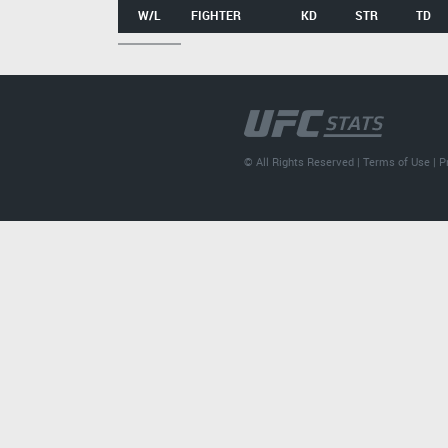
W/L
FIGHTER
KD
STR
TD
© All Rights Reserved |
Terms of Use
|
P